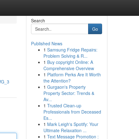
Search
Go
Published News
1
Samsung Fridge Repairs:
Problem Solving & R...
1
Buy copyright Online: A
Comprehensive Overview
1
Platform Perks Are It Worth
the Attention?
lWG_3
1
Gurgaon's Property
Property Sector: Trends &
Av...
1
Trusted Clean-up
Professionals from Deceased
Es...
1
Mark Leigh's Spotify: Your
Ultimate Relaxation ...
1
Text Message Promotion :