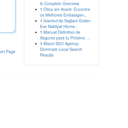
A Complete Overview
1
Ótica em Avaré: Encontre
os Melhores Embalagen...
1
İstanbul'da Sağlam Evden
Eve Nakliyat Hizme...
1
Manual Definitivo de
Seguros para tu Próximo ...
1
Miami SEO Agency:
Dominate Local Search
ort Page
Results