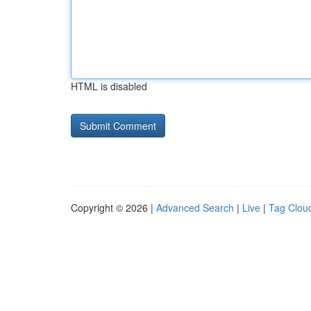
HTML is disabled
Copyright © 2026 |
Advanced Search
|
Live
|
Tag Clou