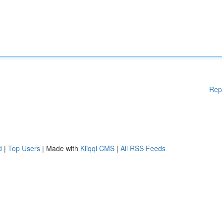
Rep
d
|
Top Users
| Made with
Kliqqi CMS
|
All RSS Feeds