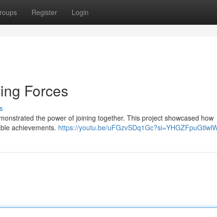
roups
Register
Login
ning Forces
s
monstrated the power of joining together. This project showcased how
kable achievements.
https://youtu.be/uFGzvSDq1Gc?si=YHGZFpuGtlw