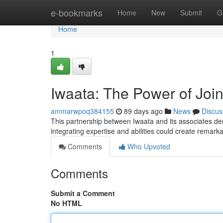
Home
e-bookmarks
Home
New
Submit
G
Home
1
Iwaata: The Power of Joi
ammarwpoq384155
89 days ago
News
Discus
This partnership between Iwaata and its associates de
integrating expertise and abilities could create remar
Comments
Who Upvoted
Comments
Submit a Comment
No HTML