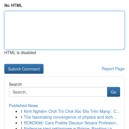
No HTML
HTML is disabled
Report Page
Search
Go
Published News
1
Kinh Nghiệm Chơi Trò Chơi Xóc Đĩa Trên Mạng : C...
1
The fascinating convergence of physics and tech...
1
ROKOK88: Cara Praktis Disusun Secara Profesion...
1
Najlepsze sieci reklamowe w Polsce: Ranking i p...