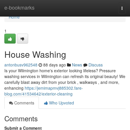
Home
e-bookmarks
Togg
navi
Home
1
House Washing
antonbusv962548
88 days ago
News
Discuss
Is your Wilmington home's exterior looking lifeless? Pressure
washing services in Wilmington can refresh its original beauty! We
carefully blast away dirt from your brick , walkways , and more,
enhancing
https://jemimapmvj885302.fare-
blog.com/41534642/exterior-cleaning
Comments
Who Upvoted
Comments
Submit a Comment