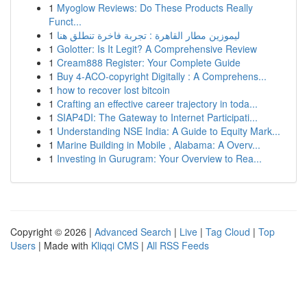
1
Myoglow Reviews: Do These Products Really
Funct...
1
ليموزين مطار القاهرة : تجربة فاخرة تنطلق هنا
1
Golotter: Is It Legit? A Comprehensive Review
1
Cream888 Register: Your Complete Guide
1
Buy 4-ACO-copyright Digitally : A Comprehens...
1
how to recover lost bitcoin
1
Crafting an effective career trajectory in toda...
1
SIAP4DI: The Gateway to Internet Participati...
1
Understanding NSE India: A Guide to Equity Mark...
1
Marine Building in Mobile , Alabama: A Overv...
1
Investing in Gurugram: Your Overview to Rea...
Copyright © 2026 |
Advanced Search
|
Live
|
Tag Cloud
|
Top
Users
| Made with
Kliqqi CMS
|
All RSS Feeds