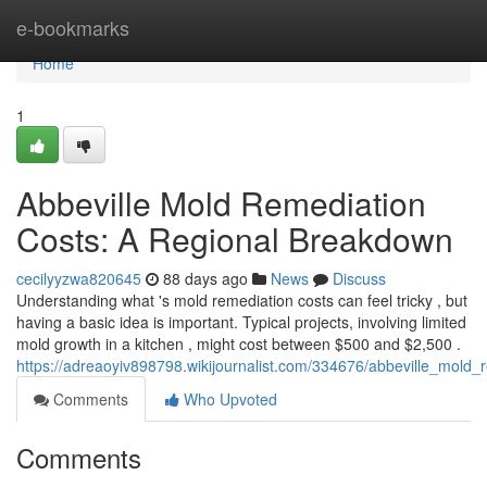
Home
e-bookmarks
Home
1
Abbeville Mold Remediation
Costs: A Regional Breakdown
cecilyyzwa820645
88 days ago
News
Discuss
Understanding what 's mold remediation costs can feel tricky , but
having a basic idea is important. Typical projects, involving limited
mold growth in a kitchen , might cost between $500 and $2,500 .
https://adreaoyiv898798.wikijournalist.com/334676/abbeville_mol
Comments
Who Upvoted
Comments