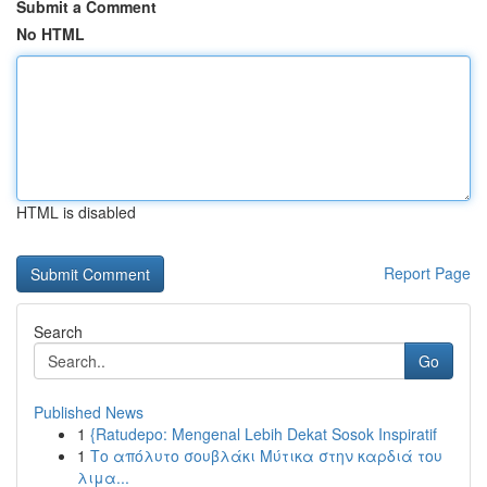
Submit a Comment
No HTML
HTML is disabled
Report Page
Search
Go
Published News
1
{Ratudepo: Mengenal Lebih Dekat Sosok Inspiratif
1
Το απόλυτο σουβλάκι Μύτικα στην καρδιά του
λιμα...