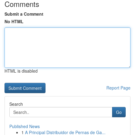
Comments
Submit a Comment
No HTML
HTML is disabled
Report Page
Search
Go
Published News
1
A Principal Distribuidor de Pernas de Ga...