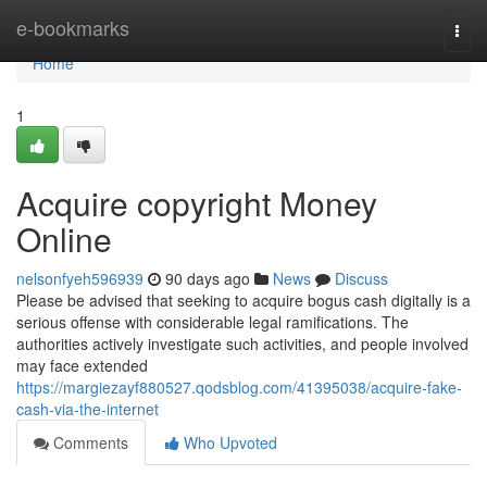
Home
e-bookmarks
Togg
navi
Home
1
Acquire copyright Money
Online
nelsonfyeh596939
90 days ago
News
Discuss
Please be advised that seeking to acquire bogus cash digitally is a
serious offense with considerable legal ramifications. The
authorities actively investigate such activities, and people involved
may face extended
https://margiezayf880527.qodsblog.com/41395038/acquire-fake-
cash-via-the-internet
Comments
Who Upvoted