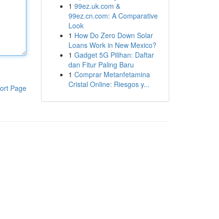
1
99ez.uk.com &
99ez.cn.com: A Comparative
Look
1
How Do Zero Down Solar
Loans Work in New Mexico?
1
Gadget 5G Pilihan: Daftar
dan Fitur Paling Baru
1
Comprar Metanfetamina
Cristal Online: Riesgos y...
ort Page