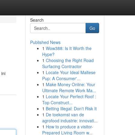
Search
Go
Published News
1
Wow388: Is It Worth the
Hype?
1
Choosing the Right Road
Surfacing Contractor
1
Locate Your Ideal Maltese
ini
Pup: A Consumer'...
1
Make Money Online: Your
Ultimate Remote Work Ma...
1
Locate Your Perfect Roof :
Top Construct...
1
Betting Illegal: Don't Risk It
1
De toekomst van de
agrofood industrie: innovati...
1
How to produce a visitor-
Prepared Living Room w...