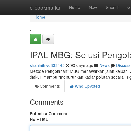
Home
e-bookmarks
Home
New
Submit
G
Home
1
IPAL MBG: Solusi Pengola
shaniaihwd833445
90 days ago
News
Discuss
Metode Pengolahan" MBG menawarkan jalan keluar" ya
diakui" mampu "menurunkan kadar polutan secara "si
Comments
Who Upvoted
Comments
Submit a Comment
No HTML