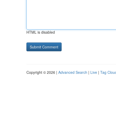
HTML is disabled
Copyright © 2026 |
Advanced Search
|
Live
|
Tag Clou