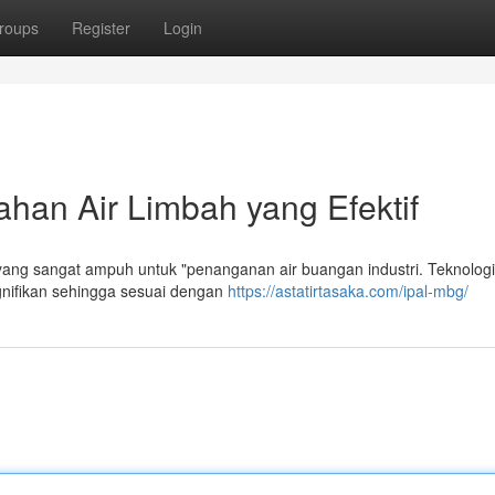
roups
Register
Login
han Air Limbah yang Efektif
ng sangat ampuh untuk "penanganan air buangan industri. Teknologi 
gnifikan sehingga sesuai dengan
https://astatirtasaka.com/ipal-mbg/