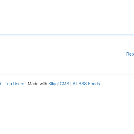
Rep
d
|
Top Users
| Made with
Kliqqi CMS
|
All RSS Feeds