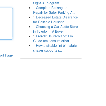
Signals Telegram ...
1
Complete Parking Lot
Repair for Safer Parking A...
1
Deceased Estate Clearance
for Reliable Househol...
1
Choosing a Car Audio Store
in Toledo — A Buyer'...
1
Prerollt Deutschland: Ein
Guide um konsumierbar...
1
How a sizable lint bin fabric
shaver supports r...
ort Page