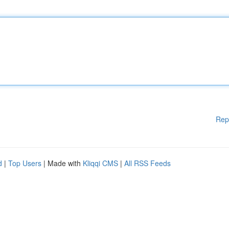
Rep
d
|
Top Users
| Made with
Kliqqi CMS
|
All RSS Feeds