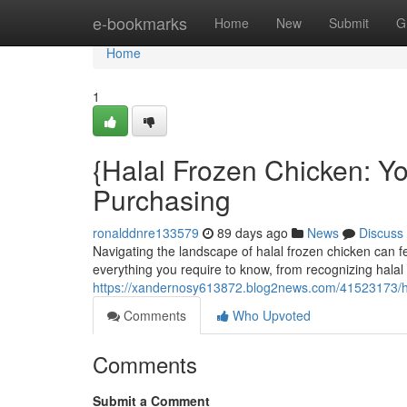
Home
e-bookmarks
Home
New
Submit
G
Home
1
{Halal Frozen Chicken: 
Purchasing
ronalddnre133579
89 days ago
News
Discuss
Navigating the landscape of halal frozen chicken can fe
everything you require to know, from recognizing halal c
https://xandernosy613872.blog2news.com/41523173/ha
Comments
Who Upvoted
Comments
Submit a Comment