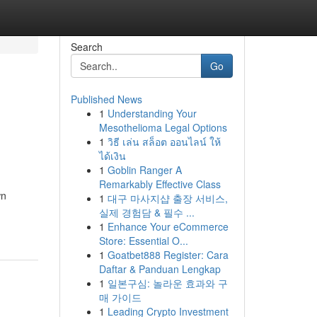
Search
Go
Published News
1
Understanding Your
Mesothelioma Legal Options
1
วิธี เล่น สล็อต ออนไลน์ ให้
ได้เงิน
1
Goblin Ranger A
Remarkably Effective Class
wn
1
대구 마사지샵 출장 서비스,
실제 경험담 & 필수 ...
1
Enhance Your eCommerce
Store: Essential O...
1
Goatbet888 Register: Cara
Daftar & Panduan Lengkap
1
일본구심: 놀라운 효과와 구
매 가이드
1
Leading Crypto Investment