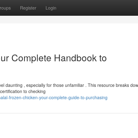
roups
Register
Login
Your Complete Handbook to
el daunting , especially for those unfamiliar . This resource breaks do
ertification to checking
lal-frozen-chicken-your-complete-guide-to-purchasing