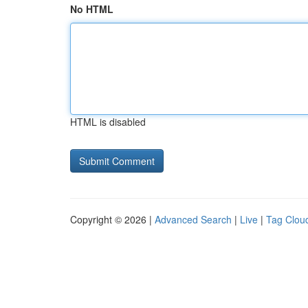
No HTML
HTML is disabled
Copyright © 2026 |
Advanced Search
|
Live
|
Tag Clou