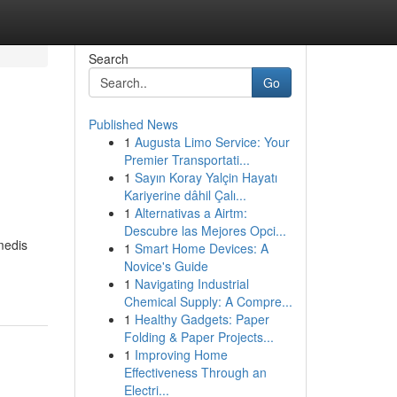
Search
Go
Published News
1
Augusta Limo Service: Your
Premier Transportati...
1
Sayın Koray Yalçin Hayatı
Kariyerine dâhil Çalı...
1
Alternativas a Airtm:
Descubre las Mejores Opci...
medis
1
Smart Home Devices: A
Novice's Guide
1
Navigating Industrial
Chemical Supply: A Compre...
1
Healthy Gadgets: Paper
Folding & Paper Projects...
1
Improving Home
Effectiveness Through an
Electri...