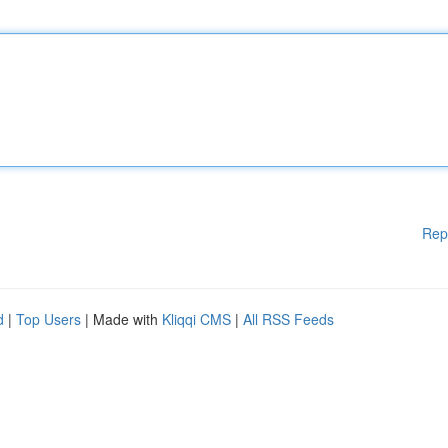
Rep
d
|
Top Users
| Made with
Kliqqi CMS
|
All RSS Feeds