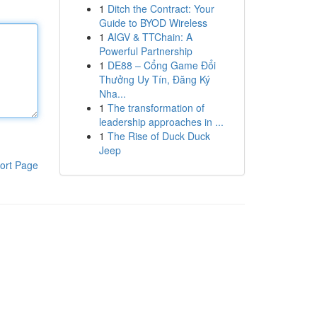
1
Ditch the Contract: Your
Guide to BYOD Wireless
1
AIGV & TTChain: A
Powerful Partnership
1
DE88 – Cổng Game Đổi
Thưởng Uy Tín, Đăng Ký
Nha...
1
The transformation of
leadership approaches in ...
1
The Rise of Duck Duck
Jeep
ort Page