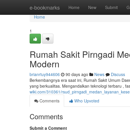
Home
e-bookmarks
Home
New
Submit
G
Home
1
Rumah Sakit Pirngadi Me
Modern
brianrtuy944606
90 days ago
News
Discuss
Berkembangnya era saat ini, Rumah Sakit Umum Dae
yang berkualitas. Mengandalkan teknologi terbaru , fa
wiki.com/310361/rsud_pirngadi_medan_layanan_keseh
Comments
Who Upvoted
Comments
Submit a Comment