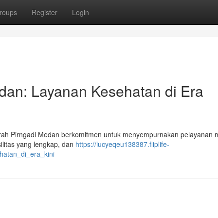
roups
Register
Login
dan: Layanan Kesehatan di Era
rah Pirngadi Medan berkomitmen untuk menyempurnakan pelayanan 
silitas yang lengkap, dan
https://lucyeqeu138387.fliplife-
atan_di_era_kini