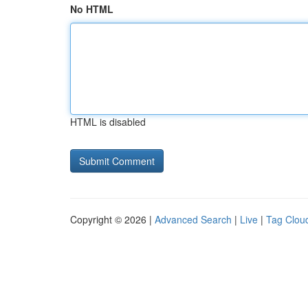
No HTML
HTML is disabled
Copyright © 2026 |
Advanced Search
|
Live
|
Tag Clou