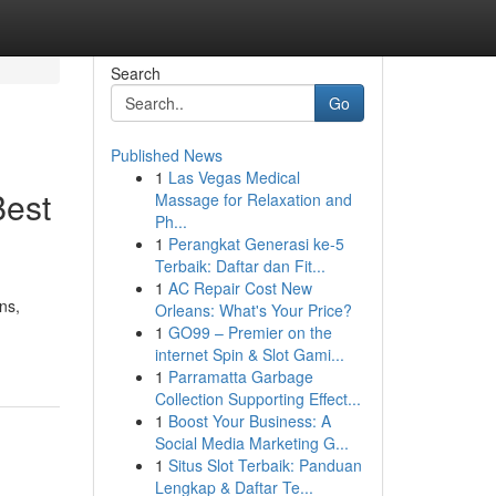
Search
Go
Published News
1
Las Vegas Medical
Best
Massage for Relaxation and
Ph...
1
Perangkat Generasi ke-5
Terbaik: Daftar dan Fit...
1
AC Repair Cost New
ns,
Orleans: What's Your Price?
1
GO99 – Premier on the
internet Spin & Slot Gami...
1
Parramatta Garbage
Collection Supporting Effect...
1
Boost Your Business: A
Social Media Marketing G...
1
Situs Slot Terbaik: Panduan
Lengkap & Daftar Te...