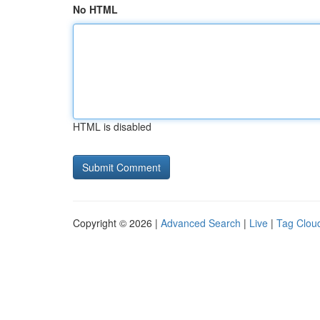
No HTML
HTML is disabled
Copyright © 2026 |
Advanced Search
|
Live
|
Tag Clou