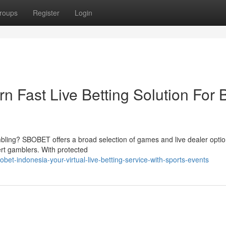
roups
Register
Login
Fast Live Betting Solution For 
gambling? SBOBET offers a broad selection of games and live dealer optio
ert gamblers. With protected
t-indonesia-your-virtual-live-betting-service-with-sports-events