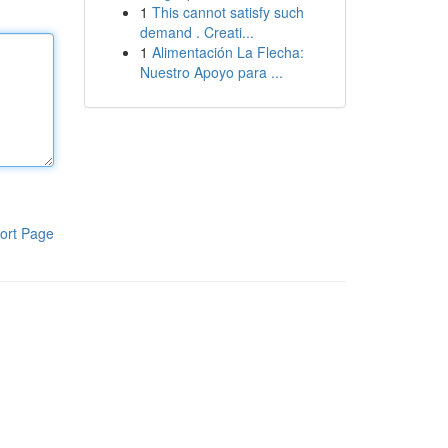
1
This cannot satisfy such
demand . Creati...
1
Alimentación La Flecha:
Nuestro Apoyo para ...
ort Page