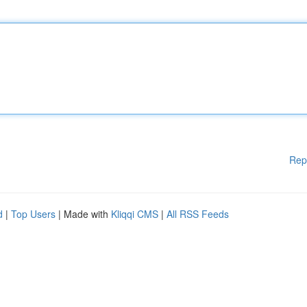
Rep
d
|
Top Users
| Made with
Kliqqi CMS
|
All RSS Feeds