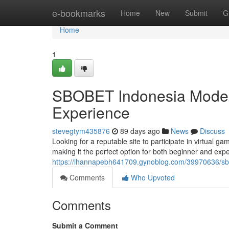
Home
e-bookmarks
Home
New
Submit
G
Home
1
SBOBET Indonesia Modern 
Experience
stevegtym435876
89 days ago
News
Discuss
Looking for a reputable site to participate in virtual 
making it the perfect option for both beginner and exp
https://ihannapebh641709.gynoblog.com/39970636/sbobe
Comments
Who Upvoted
Comments
Submit a Comment