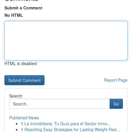
Submit a Comment
No HTML
HTML is disabled
Report Page
Search
Go
Published News
1
La Inmobiliaria: Tu Guía para el Sector Inmo...
1
Reaching Easy Strategies for Lasting Weight Red...