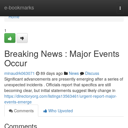
Home
e-bookmarks
Togg
navi
Home
1
Breaking News : Major Events
Occur
minaudrk063071
89 days ago
News
Discuss
Significant advancements are presently emerging after a series of
unexpected incidents . Officials report that specifics are still
becoming clear, but initial statements suggest likely change in
https://directoryorg.com/listings13563461/urgent-report-major-
events-emerge
Comments
Who Upvoted
Comments