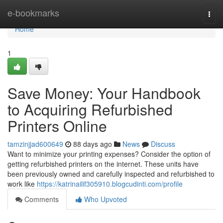
Home
e-bookmarks
Togg
navi
Home
1
Save Money: Your Handbook
to Acquiring Refurbished
Printers Online
tamzinjjad600649
88 days ago
News
Discuss
Want to minimize your printing expenses? Consider the option of
getting refurbished printers on the internet. These units have
been previously owned and carefully inspected and refurbished to
work like
https://katrinailif305910.blogcudinti.com/profile
Comments
Who Upvoted