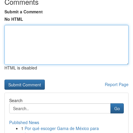
Comments
Submit a Comment
No HTML
HTML is disabled
Report Page
Search
Go
Published News
1
Por qué escoger Gama de México para