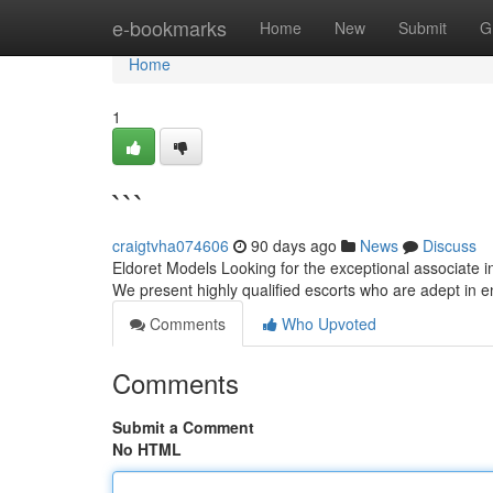
Home
e-bookmarks
Home
New
Submit
G
Home
1
```
craigtvha074606
90 days ago
News
Discuss
Eldoret Models Looking for the exceptional associate i
We present highly qualified escorts who are adept in
Comments
Who Upvoted
Comments
Submit a Comment
No HTML