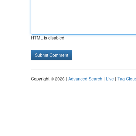
HTML is disabled
Copyright © 2026 |
Advanced Search
|
Live
|
Tag Clou