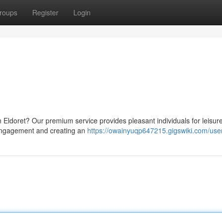
roups
Register
Login
n Eldoret? Our premium service provides pleasant individuals for leisur
 engagement and creating an
https://owainyuqp647215.gigswiki.com/use