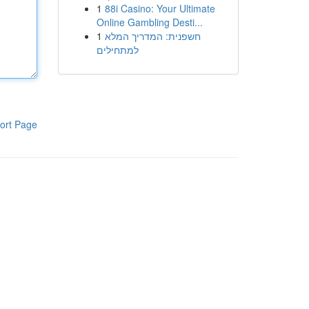
1
88i Casino: Your Ultimate
Online Gambling Desti...
1
חשפנית: המדריך המלא
למתחילים
ort Page