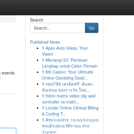
Search
Go
Published News
1
Apex Auto Glass: Your
Vision
1
Menang123: Panduan
Lengkap untuk Calon Pemain
1
88i Casino: Your Ultimate
e events.
Online Gambling Desti...
r
1
next789 เครดิตฟรี: ค้นพบ
ข้อเสนอ ของรางวัล ใหม่...
1
Hdmi matrix video clip wall
controller vs matri...
1
Locate Online Clinical Billing
& Coding T...
1
Απολαύστε τα καλύτερα
σουβλάκια Μύτικα στο
λιμάνι