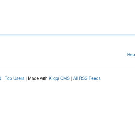
Rep
d
|
Top Users
| Made with
Kliqqi CMS
|
All RSS Feeds