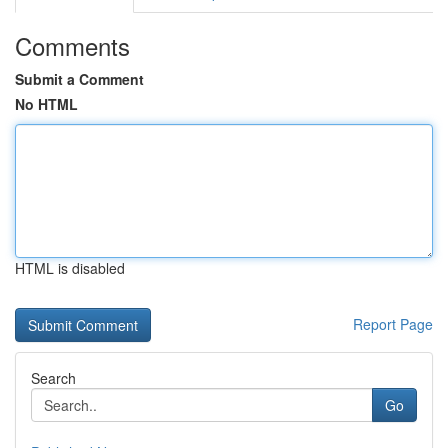
Comments
Submit a Comment
No HTML
HTML is disabled
Report Page
Search
Go