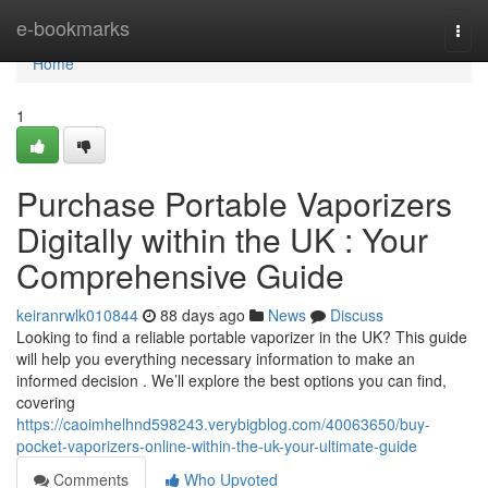
Home
e-bookmarks
Togg
navi
Home
1
Purchase Portable Vaporizers
Digitally within the UK : Your
Comprehensive Guide
keiranrwlk010844
88 days ago
News
Discuss
Looking to find a reliable portable vaporizer in the UK? This guide
will help you everything necessary information to make an
informed decision . We’ll explore the best options you can find,
covering
https://caoimhelhnd598243.verybigblog.com/40063650/buy-
pocket-vaporizers-online-within-the-uk-your-ultimate-guide
Comments
Who Upvoted