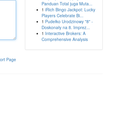
Panduan Total juga Muta...
1
iRich Bingo Jackpot: Lucky
Players Celebrate Bi...
1
Pudełko Urodzinowy "8" -
Doskonały na 8. Imprez...
1
Interactive Brokers: A
Comprehensive Analysis
ort Page