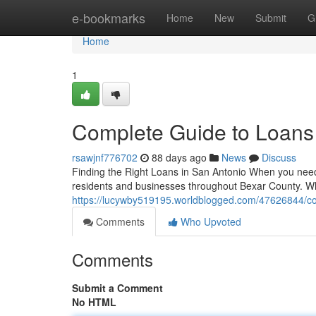
Home
e-bookmarks
Home
New
Submit
G
Home
1
Complete Guide to Loans
rsawjnf776702
88 days ago
News
Discuss
Finding the Right Loans in San Antonio When you need f
residents and businesses throughout Bexar County. W
https://lucywby519195.worldblogged.com/47626844/com
Comments
Who Upvoted
Comments
Submit a Comment
No HTML