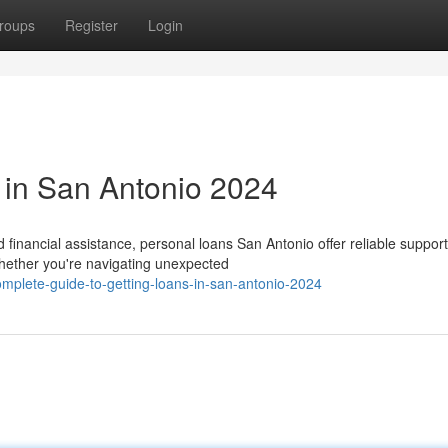
roups
Register
Login
 in San Antonio 2024
inancial assistance, personal loans San Antonio offer reliable support
hether you're navigating unexpected
plete-guide-to-getting-loans-in-san-antonio-2024