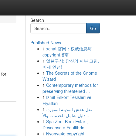
Search
Go
Published News
1
xchat 官网：权威信息与
copyright指南
1
일본구심: 당신의 피부 고민,
이제 안녕!
1
The Secrets of the Gnome
 for
Wizard
1
Contemporary methods for
preserving threatened ...
1
İzmit Eskort Tesisleri ve
Fiyatları
1
نقل عفش المدينة المنورة:
دليل شامل للخدمات والأ...
1
Spa Zen: Bem-Estar ,
Descanso e Equilíbrio ...
1
Nyonya4d copyright: