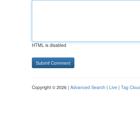
HTML is disabled
Copyright © 2026 |
Advanced Search
|
Live
|
Tag Clou