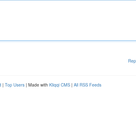
Rep
d
|
Top Users
| Made with
Kliqqi CMS
|
All RSS Feeds