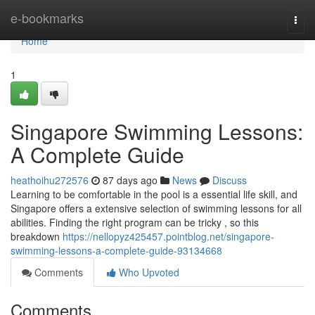
Home
e-bookmarks
Togg
navi
Home
1
Singapore Swimming Lessons:
A Complete Guide
heathoihu272576
87 days ago
News
Discuss
Learning to be comfortable in the pool is a essential life skill, and
Singapore offers a extensive selection of swimming lessons for all
abilities. Finding the right program can be tricky , so this
breakdown
https://nellopyz425457.pointblog.net/singapore-
swimming-lessons-a-complete-guide-93134668
Comments
Who Upvoted
Comments