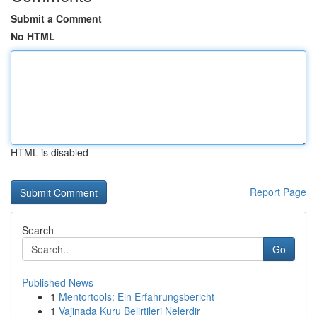
Submit a Comment
No HTML
HTML is disabled
Report Page
Search
Go
Published News
1
Mentortools: Ein Erfahrungsbericht
1
Vajinada Kuru Belirtileri Nelerdir