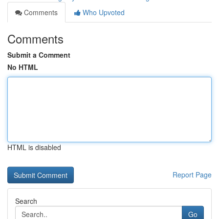
Comments
Who Upvoted
Comments
Submit a Comment
No HTML
HTML is disabled
Report Page
Search
Go