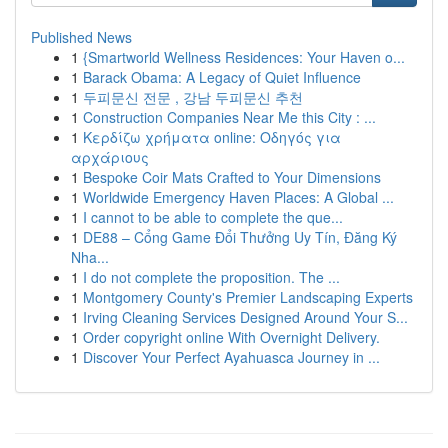
Published News
1
{Smartworld Wellness Residences: Your Haven o...
1
Barack Obama: A Legacy of Quiet Influence
1
두피문신 전문 , 강남 두피문신 추천
1
Construction Companies Near Me this City : ...
1
Κερδίζω χρήματα online: Οδηγός για
αρχάριους
1
Bespoke Coir Mats Crafted to Your Dimensions
1
Worldwide Emergency Haven Places: A Global ...
1
I cannot to be able to complete the que...
1
DE88 – Cổng Game Đổi Thưởng Uy Tín, Đăng Ký
Nha...
1
I do not complete the proposition. The ...
1
Montgomery County's Premier Landscaping Experts
1
Irving Cleaning Services Designed Around Your S...
1
Order copyright online With Overnight Delivery.
1
Discover Your Perfect Ayahuasca Journey in ...