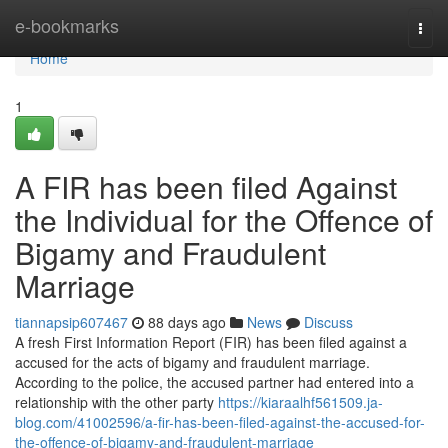
Home
e-bookmarks
Togg
navi
Home
1
A FIR has been filed Against
the Individual for the Offence of
Bigamy and Fraudulent
Marriage
tiannapsip607467
88 days ago
News
Discuss
A fresh First Information Report (FIR) has been filed against a
accused for the acts of bigamy and fraudulent marriage.
According to the police, the accused partner had entered into a
relationship with the other party
https://kiaraalhf561509.ja-
blog.com/41002596/a-fir-has-been-filed-against-the-accused-for-
the-offence-of-bigamy-and-fraudulent-marriage