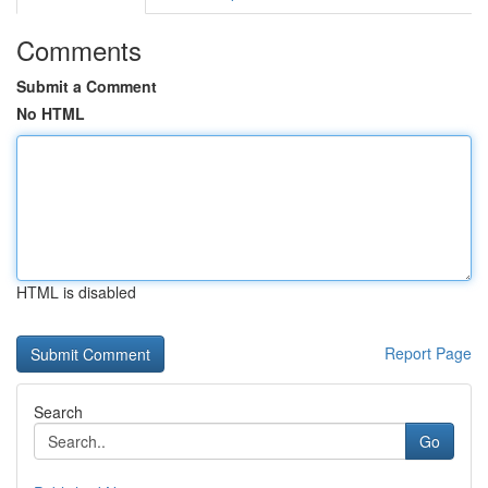
Comments
Submit a Comment
No HTML
HTML is disabled
Report Page
Search
Go