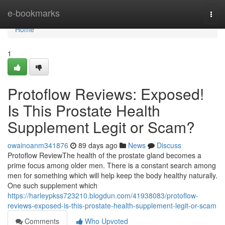
Home
e-bookmarks
Togg
navi
Home
1
Protoflow Reviews: Exposed!
Is This Prostate Health
Supplement Legit or Scam?
owainoanm341876
89 days ago
News
Discuss
Protoflow Review​ The health of the prostate gland becomes a
prime focus among older men. There is a constant search among
men for something which will help keep the body healthy naturally.
One such supplement which
https://harleypkss723210.blogdun.com/41938083/protoflow-
reviews-exposed-is-this-prostate-health-supplement-legit-or-scam
Comments
Who Upvoted