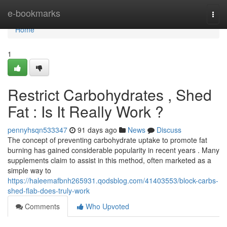
Home
e-bookmarks
Togg
navi
Home
1
Restrict Carbohydrates , Shed
Fat : Is It Really Work ?
pennyhsqn533347
91 days ago
News
Discuss
The concept of preventing carbohydrate uptake to promote fat
burning has gained considerable popularity in recent years . Many
supplements claim to assist in this method, often marketed as a
simple way to
https://haleemafbnh265931.qodsblog.com/41403553/block-carbs-
shed-flab-does-truly-work
Comments
Who Upvoted