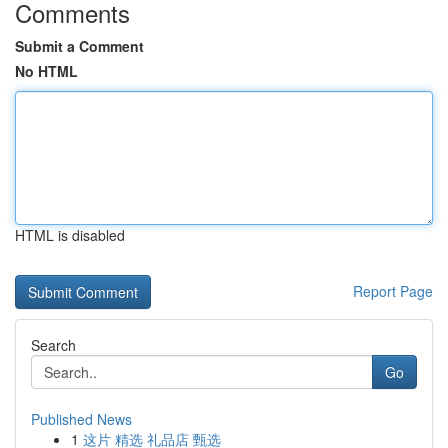
Comments
Submit a Comment
No HTML
HTML is disabled
Report Page
Search
Go
Published News
1
这片 精选 礼品店 甄选