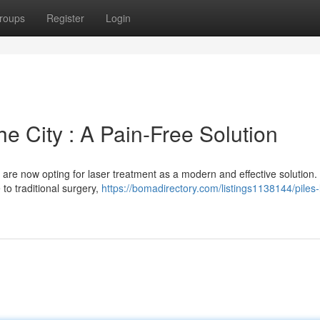
roups
Register
Login
he City : A Pain-Free Solution
are now opting for laser treatment as a modern and effective solution.
 to traditional surgery,
https://bomadirectory.com/listings1138144/piles-