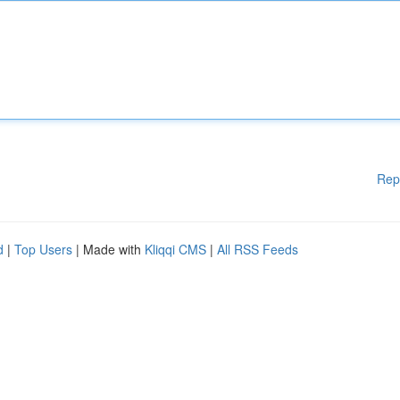
Rep
d
|
Top Users
| Made with
Kliqqi CMS
|
All RSS Feeds