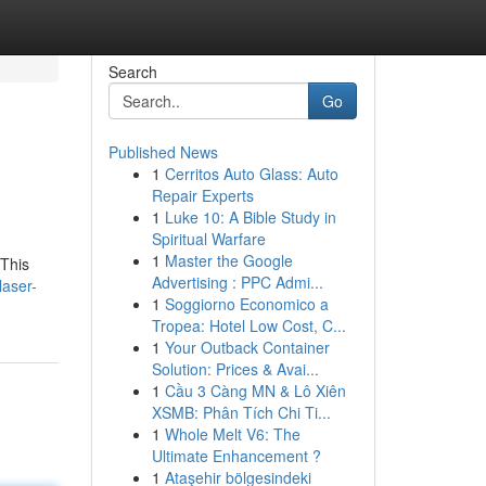
Search
Go
Published News
1
Cerritos Auto Glass: Auto
Repair Experts
1
Luke 10: A Bible Study in
Spiritual Warfare
1
Master the Google
 This
Advertising : PPC Admi...
laser-
1
Soggiorno Economico a
Tropea: Hotel Low Cost, C...
1
Your Outback Container
Solution: Prices & Avai...
1
Cầu 3 Càng MN & Lô Xiên
XSMB: Phân Tích Chi Ti...
1
Whole Melt V6: The
Ultimate Enhancement ?
1
Ataşehir bölgesindeki