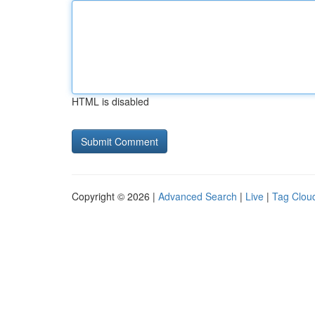
HTML is disabled
Copyright © 2026 |
Advanced Search
|
Live
|
Tag Clou