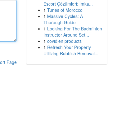
Escort Çözümleri: İmka...
1
Tunes of Morocco
1
Massive Cycles: A
Thorough Guide
1
Looking For The Badminton
Instructor Around Set...
1
covidien products
1
Refresh Your Property
Utilizing Rubbish Removal...
ort Page