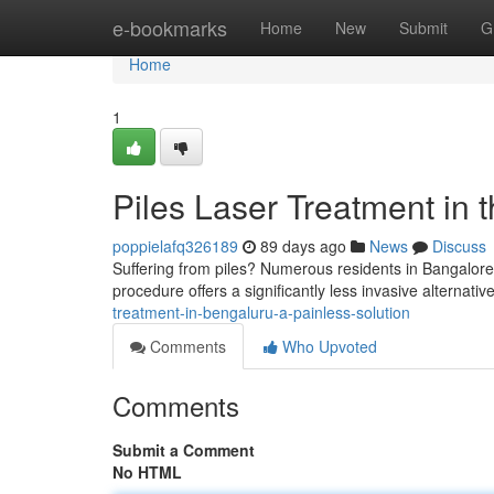
Home
e-bookmarks
Home
New
Submit
G
Home
1
Piles Laser Treatment in t
poppielafq326189
89 days ago
News
Discuss
Suffering from piles? Numerous residents in Bangalore 
procedure offers a significantly less invasive alternative
treatment-in-bengaluru-a-painless-solution
Comments
Who Upvoted
Comments
Submit a Comment
No HTML