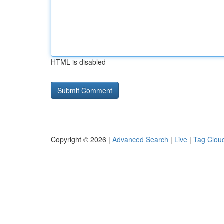
HTML is disabled
Copyright © 2026 |
Advanced Search
|
Live
|
Tag Clou