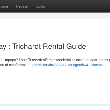
roups
Register
Login
y : Trichardt Rental Guide
of Limpopo? Louis Trichardt offers a wonderful selection of apartments p
tion of comfortable
https://victorvdnz368717.lotrlegendswiki.com/user