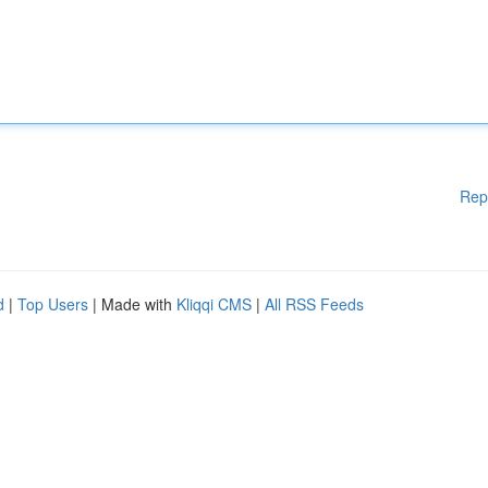
Rep
d
|
Top Users
| Made with
Kliqqi CMS
|
All RSS Feeds