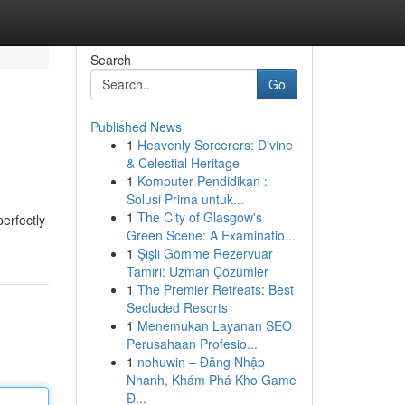
Search
Go
Published News
1
Heavenly Sorcerers: Divine
& Celestial Heritage
1
Komputer Pendidikan :
Solusi Prima untuk...
1
The City of Glasgow's
erfectly
Green Scene: A Examinatio...
1
Şişli Gömme Rezervuar
Tamiri: Uzman Çözümler
1
The Premier Retreats: Best
Secluded Resorts
1
Menemukan Layanan SEO
Perusahaan Profesio...
1
nohuwin – Đăng Nhập
Nhanh, Khám Phá Kho Game
Đ...