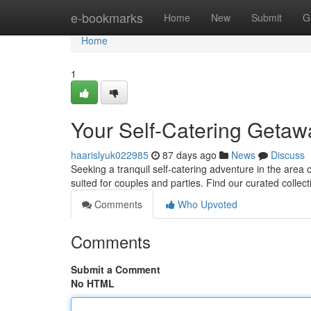
Home
e-bookmarks
Home
New
Submit
G
Home
1
Your Self-Catering Getawa
haarislyuk022985
87 days ago
News
Discuss
Seeking a tranquil self-catering adventure in the area 
suited for couples and parties. Find our curated collec
Comments
Who Upvoted
Comments
Submit a Comment
No HTML