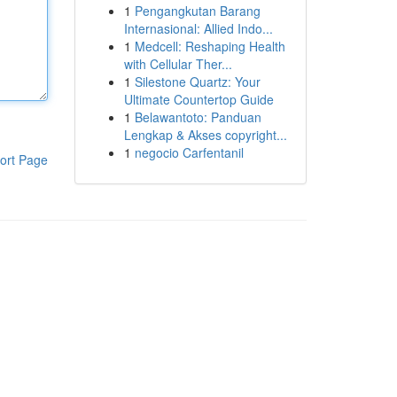
1
Pengangkutan Barang
Internasional: Allied Indo...
1
Medcell: Reshaping Health
with Cellular Ther...
1
Silestone Quartz: Your
Ultimate Countertop Guide
1
Belawantoto: Panduan
Lengkap & Akses copyright...
1
negocio Carfentanil
ort Page