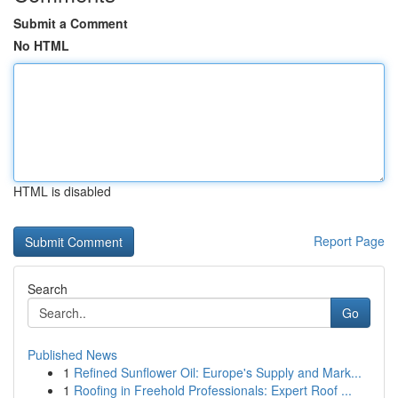
Submit a Comment
No HTML
HTML is disabled
Report Page
Search
Go
Published News
1
Refined Sunflower Oil: Europe's Supply and Mark...
1
Roofing in Freehold Professionals: Expert Roof ...