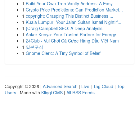
1
Build Your Own Tron Vanity Address: A Easy...
1
Crypto Price Predictions: Can Prediction Market...
1
copyright: Grasping This Distinct Business ...
1
Kuala Lumpur: Your Jalan Sultan Ismail Nightlif...
1
{Craig Campbell SEO: A Deep Analysis
1
Anker Kenya: Your Trusted Partner for Energy
1
24Club - Vui Chơi Cá Cược Hàng Đầu Việt Nam
1
일본구심
1
Gnome Cleric: A Tiny Symbol of Belief
Copyright © 2026 |
Advanced Search
|
Live
|
Tag Cloud
|
Top
Users
| Made with
Kliqqi CMS
|
All RSS Feeds