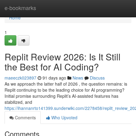
Home
e-bookmarks
Home
1
Replit Review 2026: Is It Still
the Best for AI Coding?
maeeczk023897
91 days ago
News
Discuss
As we approach the latter half of 2026 , the question remains: is
Replit continuing to be the leading choice for AI programming?
Initial promise surrounding Replit’s AI-assisted features has
stabilized, and
https://ihannanrto141399.sunderwiki.com/2278458/replit_review_202
Comments
Who Upvoted
Comments