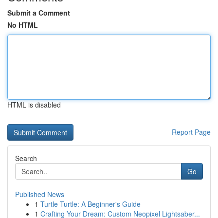
Submit a Comment
No HTML
HTML is disabled
Report Page
Search
Go
Published News
1
Turtle Turtle: A Beginner's Guide
1
Crafting Your Dream: Custom Neopixel Lightsaber...