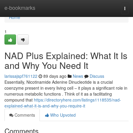
Home
e-bookmarks
Togg
navi
Home
1
NAD Plus Explained: What It Is
and Why You Need It
larissajspf761122
89 days ago
News
Discuss
Essentially, Nicotinamide Adenine Dinucleotide is a crucial
coenzyme present in every living cell – it plays a significant role in
numerous metabolic functions . Think of it as a facilitating
compound that
https://directoryhere.com/listings1118535/nad-
explained-what-it-is-and-why-you-require-it
Comments
Who Upvoted
Comments