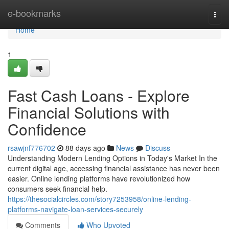
Home
e-bookmarks
Togg
navi
Home
1
Fast Cash Loans - Explore
Financial Solutions with
Confidence
rsawjnf776702
88 days ago
News
Discuss
Understanding Modern Lending Options in Today's Market In the
current digital age, accessing financial assistance has never been
easier. Online lending platforms have revolutionized how
consumers seek financial help.
https://thesocialcircles.com/story7253958/online-lending-
platforms-navigate-loan-services-securely
Comments
Who Upvoted