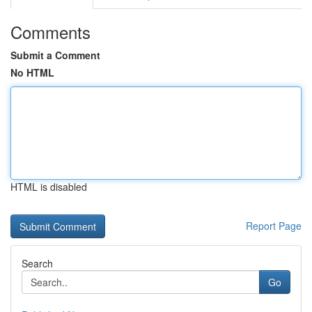
Comments
Submit a Comment
No HTML
HTML is disabled
Report Page
Search
Go