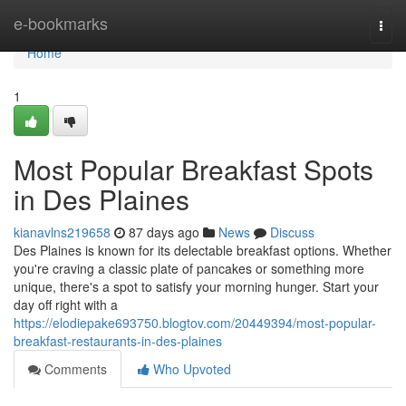
Home
e-bookmarks
Togg
navi
Home
1
Most Popular Breakfast Spots
in Des Plaines
kianavlns219658
87 days ago
News
Discuss
Des Plaines is known for its delectable breakfast options. Whether
you're craving a classic plate of pancakes or something more
unique, there's a spot to satisfy your morning hunger. Start your
day off right with a
https://elodiepake693750.blogtov.com/20449394/most-popular-
breakfast-restaurants-in-des-plaines
Comments
Who Upvoted