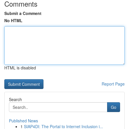
Comments
Submit a Comment
No HTML
HTML is disabled
Report Page
Search
Go
Published News
1
SIAP4DI: The Portal to Internet Inclusion i...