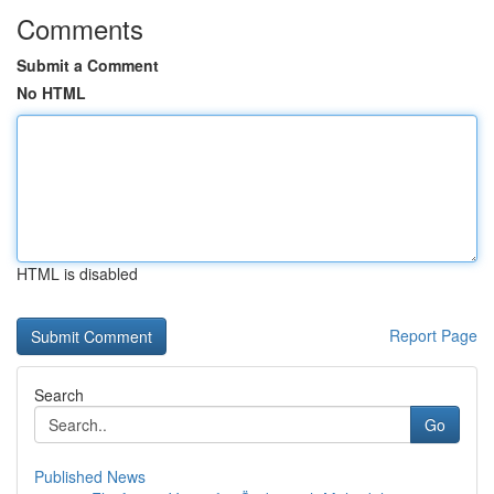
Comments
Submit a Comment
No HTML
HTML is disabled
Report Page
Search
Go
Published News