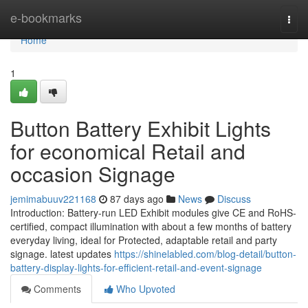
Home
e-bookmarks
Togg
navi
Home
1
Button Battery Exhibit Lights
for economical Retail and
occasion Signage
jemimabuuv221168
87 days ago
News
Discuss
Introduction: Battery-run LED Exhibit modules give CE and RoHS-
certified, compact illumination with about a few months of battery
everyday living, ideal for Protected, adaptable retail and party
signage. latest updates
https://shinelabled.com/blog-detail/button-
battery-display-lights-for-efficient-retail-and-event-signage
Comments
Who Upvoted