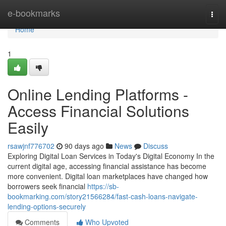
Home
e-bookmarks
Togg
navi
Home
1
Online Lending Platforms -
Access Financial Solutions
Easily
rsawjnf776702
90 days ago
News
Discuss
Exploring Digital Loan Services in Today's Digital Economy In the
current digital age, accessing financial assistance has become
more convenient. Digital loan marketplaces have changed how
borrowers seek financial
https://sb-
bookmarking.com/story21566284/fast-cash-loans-navigate-
lending-options-securely
Comments
Who Upvoted