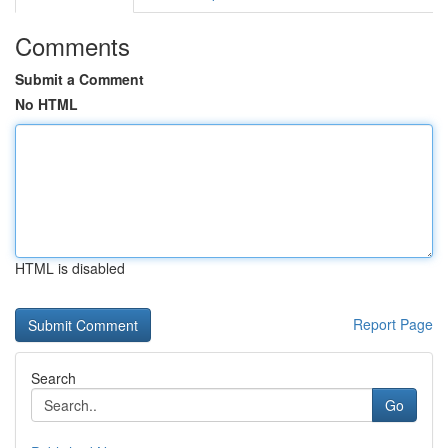
Comments
Submit a Comment
No HTML
HTML is disabled
Report Page
Search
Go