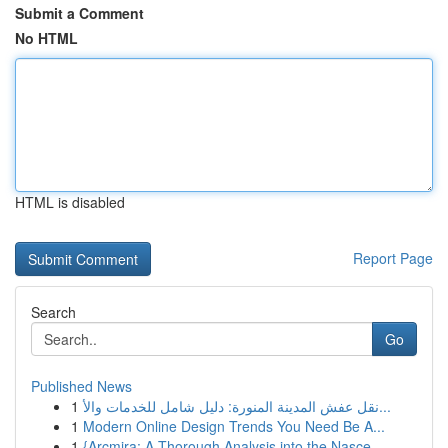
Submit a Comment
No HTML
HTML is disabled
Report Page
Search
Go
Published News
1
نقل عفش المدينة المنورة: دليل شامل للخدمات والأ...
1
Modern Online Design Trends You Need Be A...
1
{Arcmira: A Thorough Analysis into the Nasce...