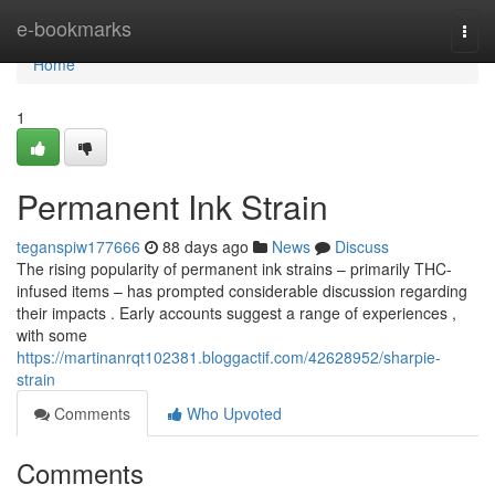
Home
e-bookmarks
Togg
navi
Home
1
Permanent Ink Strain
teganspiw177666
88 days ago
News
Discuss
The rising popularity of permanent ink strains – primarily THC-
infused items – has prompted considerable discussion regarding
their impacts . Early accounts suggest a range of experiences ,
with some
https://martinanrqt102381.bloggactif.com/42628952/sharpie-
strain
Comments
Who Upvoted
Comments