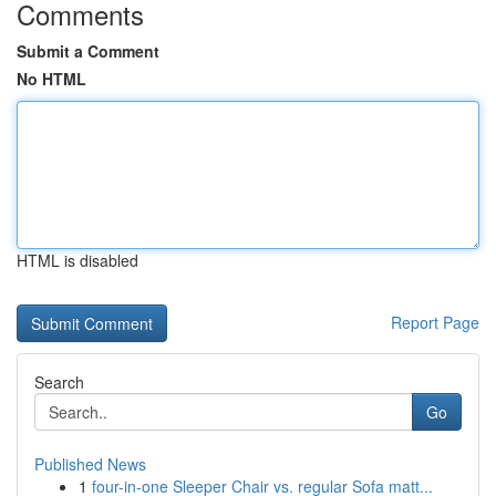
Comments
Submit a Comment
No HTML
HTML is disabled
Report Page
Search
Go
Published News
1
four-in-one Sleeper Chair vs. regular Sofa matt...