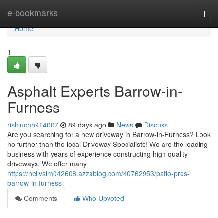
Home
e-bookmarks
Togg
navi
Home
1
Asphalt Experts Barrow-in-
Furness
rishiuchh914007
89 days ago
News
Discuss
Are you searching for a new driveway in Barrow-in-Furness? Look
no further than the local Driveway Specialists! We are the leading
business with years of experience constructing high quality
driveways. We offer many
https://neilvslm042608.azzablog.com/40762953/patio-pros-
barrow-in-furness
Comments
Who Upvoted