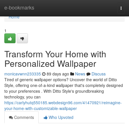
Home
e-bookmarks
Togg
navi
Home
1
Transform Your Home with
Personalized Wallpaper
monicavwnn233335
89 days ago
News
Discuss
Tired of generic wallpaper options? Uncover the world of Ditto
Style, offering one-of-a-kind wallpaper that's completely designed
to your preferences . With Ditto Style's groundbreaking
technology, you can
https://carlyhutq550185.webdesign96.com/41470921/reimagine-
your-home-with-customizable-wallpaper
Comments
Who Upvoted