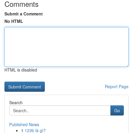
Comments
Submit a Comment
No HTML
HTML is disabled
Report Page
Search
Go
Published News
1
123b là gì?