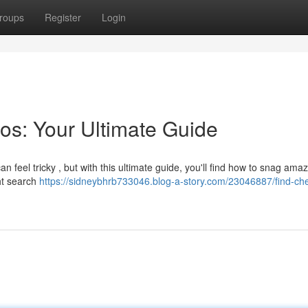
roups
Register
Login
os: Your Ultimate Guide
n feel tricky , but with this ultimate guide, you'll find how to snag ama
ht search
https://sidneybhrb733046.blog-a-story.com/23046887/find-ch