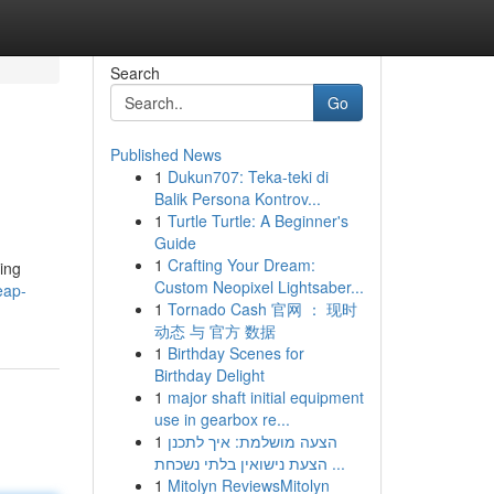
Search
Go
Published News
1
Dukun707: Teka-teki di
Balik Persona Kontrov...
1
Turtle Turtle: A Beginner's
Guide
1
Crafting Your Dream:
zing
Custom Neopixel Lightsaber...
eap-
1
Tornado Cash 官网 ： 现时
动态 与 官方 数据
1
Birthday Scenes for
Birthday Delight
1
major shaft initial equipment
use in gearbox re...
1
הצעה מושלמת: איך לתכנן
הצעת נישואין בלתי נשכחת ...
1
Mitolyn ReviewsMitolyn