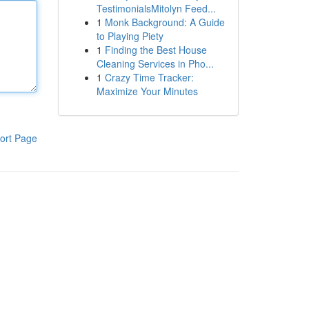
TestimonialsMitolyn Feed...
1
Monk Background: A Guide
to Playing Piety
1
Finding the Best House
Cleaning Services in Pho...
1
Crazy Time Tracker:
Maximize Your Minutes
ort Page