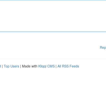
Rep
d
|
Top Users
| Made with
Kliqqi CMS
|
All RSS Feeds