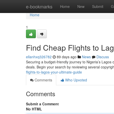
Home
e-bookmarks
Home
New
Submit
G
Home
1
Find Cheap Flights to Lag
ellanhxq326782
89 days ago
News
Discuss
Securing a budget-friendly journey to Nigeria’s Lagos ca
deals. Begin your search by reviewing several copyrig
flights-to-lagos-your-ultimate-guide
Comments
Who Upvoted
Comments
Submit a Comment
No HTML