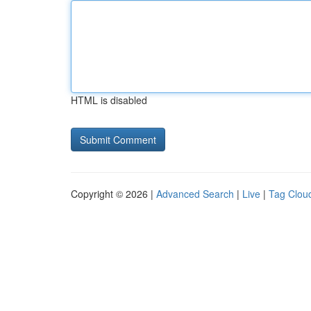
HTML is disabled
Copyright © 2026 |
Advanced Search
|
Live
|
Tag Clou