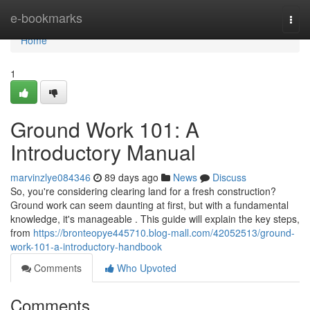
Home
e-bookmarks
Togg
navi
Home
1
Ground Work 101: A
Introductory Manual
marvinzlye084346
89 days ago
News
Discuss
So, you're considering clearing land for a fresh construction?
Ground work can seem daunting at first, but with a fundamental
knowledge, it's manageable . This guide will explain the key steps,
from
https://bronteopye445710.blog-mall.com/42052513/ground-
work-101-a-introductory-handbook
Comments
Who Upvoted
Comments