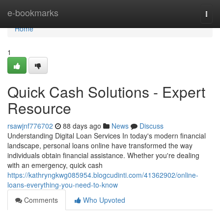
Home
e-bookmarks
Togg
navi
Home
1
Quick Cash Solutions - Expert
Resource
rsawjnf776702
88 days ago
News
Discuss
Understanding Digital Loan Services In today's modern financial
landscape, personal loans online have transformed the way
individuals obtain financial assistance. Whether you're dealing
with an emergency, quick cash
https://kathryngkwg085954.blogcudinti.com/41362902/online-
loans-everything-you-need-to-know
Comments
Who Upvoted