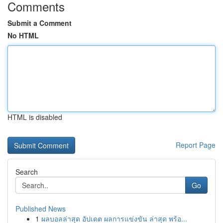
Comments
Submit a Comment
No HTML
HTML is disabled
Report Page
Search
Go
Published News
1
ผลบอลล่าสุด อัปเดต ผลการแข่งขัน ล่าสุด พร้อ...