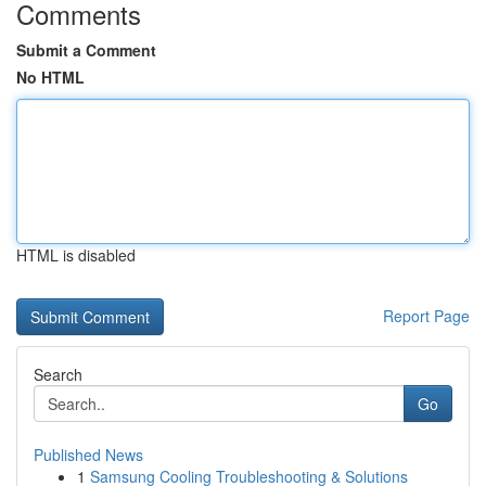
Comments
Submit a Comment
No HTML
HTML is disabled
Report Page
Search
Go
Published News
1
Samsung Cooling Troubleshooting & Solutions