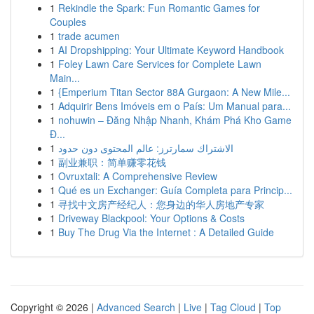
1
Rekindle the Spark: Fun Romantic Games for
Couples
1
trade acumen
1
AI Dropshipping: Your Ultimate Keyword Handbook
1
Foley Lawn Care Services for Complete Lawn
Main...
1
{Emperium Titan Sector 88A Gurgaon: A New Mile...
1
Adquirir Bens Imóveis em o País: Um Manual para...
1
nohuwin – Đăng Nhập Nhanh, Khám Phá Kho Game
Đ...
1
الاشتراك سمارترز: عالم المحتوى دون حدود
1
副业兼职：简单赚零花钱
1
Ovruxtali: A Comprehensive Review
1
Qué es un Exchanger: Guía Completa para Princip...
1
寻找中文房产经纪人：您身边的华人房地产专家
1
Driveway Blackpool: Your Options & Costs
1
Buy The Drug Via the Internet : A Detailed Guide
Copyright © 2026 |
Advanced Search
|
Live
|
Tag Cloud
|
Top