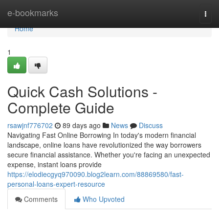
Home
e-bookmarks
Togg
navi
Home
1
Quick Cash Solutions -
Complete Guide
rsawjnf776702
89 days ago
News
Discuss
Navigating Fast Online Borrowing In today's modern financial
landscape, online loans have revolutionized the way borrowers
secure financial assistance. Whether you're facing an unexpected
expense, instant loans provide
https://elodiecgyq970090.blog2learn.com/88869580/fast-
personal-loans-expert-resource
Comments
Who Upvoted