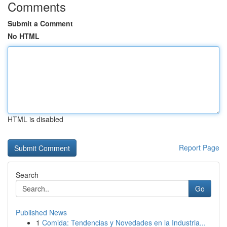
Comments
Submit a Comment
No HTML
HTML is disabled
Report Page
Search
Go
Published News
1
Comida: Tendencias y Novedades en la Industria...