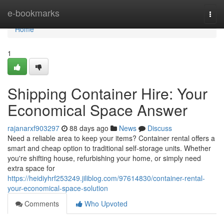
Home
e-bookmarks
Togg
navi
Home
1
Shipping Container Hire: Your
Economical Space Answer
rajanarxf903297
88 days ago
News
Discuss
Need a reliable area to keep your items? Container rental offers a
smart and cheap option to traditional self-storage units. Whether
you're shifting house, refurbishing your home, or simply need
extra space for
https://heidiyhrf253249.jiliblog.com/97614830/container-rental-
your-economical-space-solution
Comments
Who Upvoted