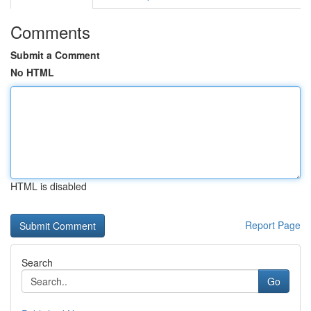
Comments
Submit a Comment
No HTML
HTML is disabled
Report Page
Search
Go