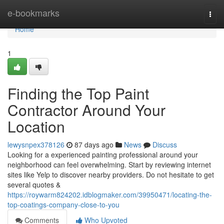
Home
e-bookmarks
Togg
navi
Home
1
Finding the Top Paint
Contractor Around Your
Location
lewysnpex378126
87 days ago
News
Discuss
Looking for a experienced painting professional around your
neighborhood can feel overwhelming. Start by reviewing internet
sites like Yelp to discover nearby providers. Do not hesitate to get
several quotes &
https://roywarm824202.idblogmaker.com/39950471/locating-the-
top-coatings-company-close-to-you
Comments
Who Upvoted