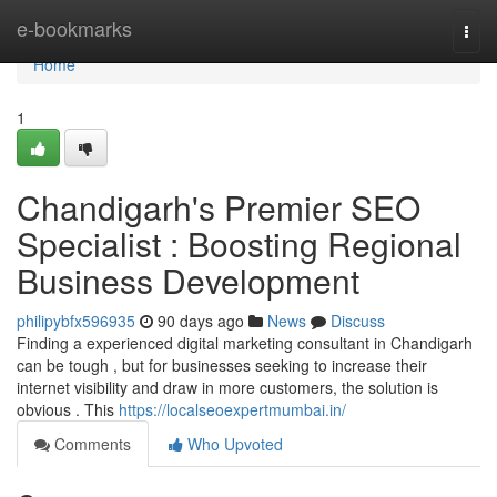
Home
e-bookmarks
Togg
navi
Home
1
Chandigarh's Premier SEO
Specialist : Boosting Regional
Business Development
philipybfx596935
90 days ago
News
Discuss
Finding a experienced digital marketing consultant in Chandigarh
can be tough , but for businesses seeking to increase their
internet visibility and draw in more customers, the solution is
obvious . This
https://localseoexpertmumbai.in/
Comments
Who Upvoted