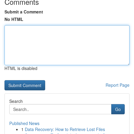
Comments
Submit a Comment
No HTML
HTML is disabled
Report Page
Search
Go
Published News
1
Data Recovery: How to Retrieve Lost Files