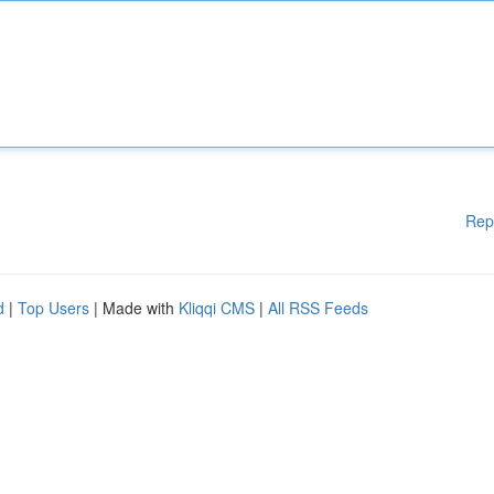
Rep
d
|
Top Users
| Made with
Kliqqi CMS
|
All RSS Feeds