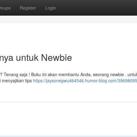
roups
Register
Login
pnya untuk Newbie
g ? Tenang saja ! Buku ini akan membantu Anda, seorang newbie , untu
i menyajikan tips
https://jaysonegwu464546.humor-blog.com/39698095