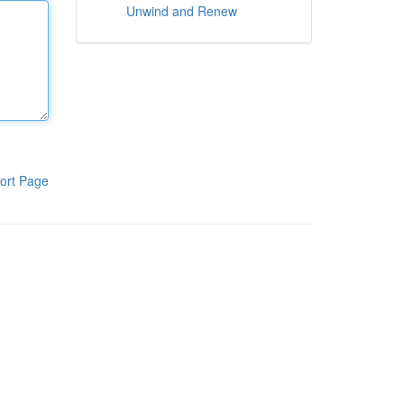
Unwind and Renew
ort Page