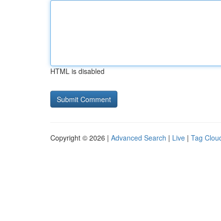
HTML is disabled
Copyright © 2026 |
Advanced Search
|
Live
|
Tag Clou