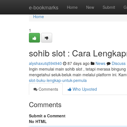
Home
e-bookmarks
Home
New
Submit
G
Home
1
sohib slot : Cara Lengka
alyshaxutq594940
87 days ago
News
Discuss
Ingin memulai main sohib slot , tetapi merasa bingun
mengetahui seluk-beluk main melalui platform ini. Kam
slot-buku-lengkap-untuk-pemula
Comments
Who Upvoted
Comments
Submit a Comment
No HTML