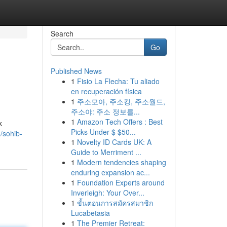
Search
Go
Published News
1
Fisio La Flecha: Tu aliado
en recuperación física
1
주소모아, 주소킹, 주소월드,
주소야: 주소 정보를...
1
Amazon Tech Offers : Best
k
Picks Under $ $50...
/sohib-
1
Novelty ID Cards UK: A
Guide to Merriment ...
1
Modern tendencies shaping
enduring expansion ac...
1
Foundation Experts around
Inverleigh: Your Over...
1
ขั้นตอนการสมัครสมาชิก
Lucabetasia
1
The Premier Retreat: