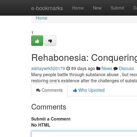
Home
e-bookmarks
Home
New
Submit
G
Home
1
Rehabonesia: Conquering
aishaywrk520179
89 days ago
News
Discuss
Many people battle through substance abuse , but recov
restoring one's existence after the challenges of subs
Comments
Who Upvoted
Comments
Submit a Comment
No HTML