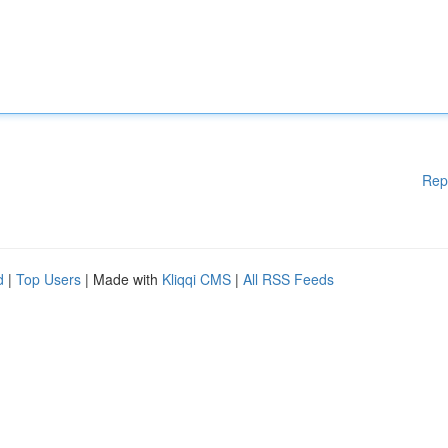
Rep
d
|
Top Users
| Made with
Kliqqi CMS
|
All RSS Feeds