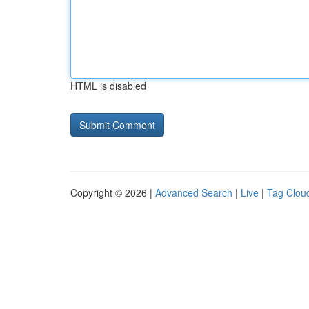
HTML is disabled
Copyright © 2026 |
Advanced Search
|
Live
|
Tag Clou