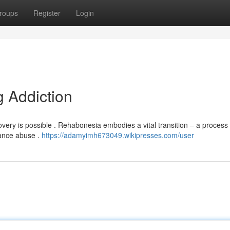
roups
Register
Login
 Addiction
ery is possible . Rehabonesia embodies a vital transition – a process 
tance abuse .
https://adamyimh673049.wikipresses.com/user