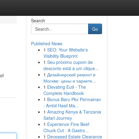
Search
Go
Published News
1
SEO: Your Website's
Visibility Blueprint
1
Seu próximo cupom de
desconto está a um clique...
1
Дизайнерский ремонт в
of
Москве: цены и характе...
1
Elevating Eu9 - The
Complete Handbook
1
Bonus Baru Pkv Permainan
: Ambil Hasil Ma...
1
Amazing Kenya & Tanzania
Safari Journey
1
Experience Fine Beef
Chuck Cut : A Gastro...
1
Deceased Estate Clearance