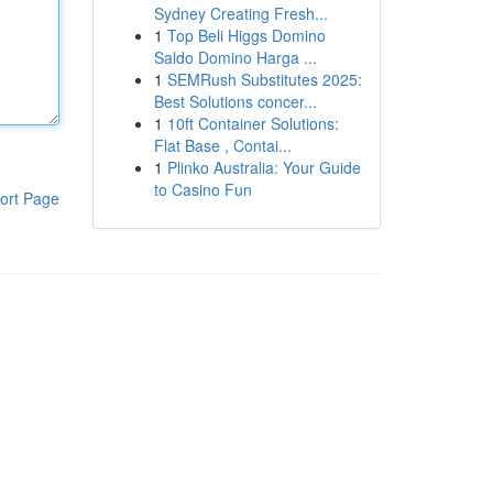
Sydney Creating Fresh...
1
Top Beli Higgs Domino
Saldo Domino Harga ...
1
SEMRush Substitutes 2025:
Best Solutions concer...
1
10ft Container Solutions:
Flat Base , Contai...
1
Plinko Australia: Your Guide
to Casino Fun
ort Page