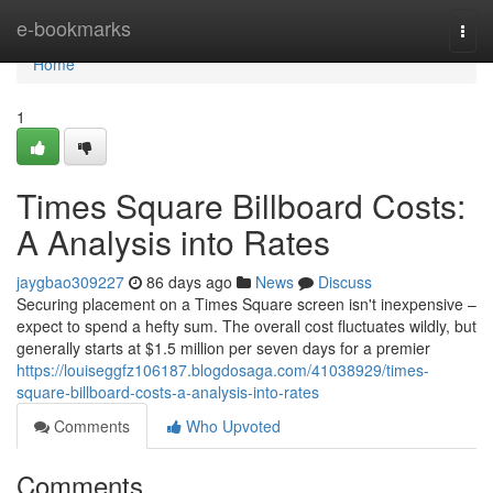
Home
e-bookmarks
Togg
navi
Home
1
Times Square Billboard Costs:
A Analysis into Rates
jaygbao309227
86 days ago
News
Discuss
Securing placement on a Times Square screen isn't inexpensive –
expect to spend a hefty sum. The overall cost fluctuates wildly, but
generally starts at $1.5 million per seven days for a premier
https://louiseggfz106187.blogdosaga.com/41038929/times-
square-billboard-costs-a-analysis-into-rates
Comments
Who Upvoted
Comments