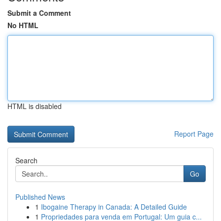
Submit a Comment
No HTML
HTML is disabled
Report Page
Search
Go
Published News
1
Ibogaine Therapy in Canada: A Detailed Guide
1
Propriedades para venda em Portugal: Um guia c...