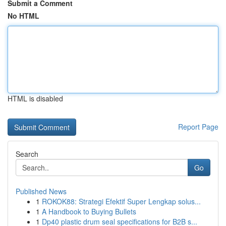
Submit a Comment
No HTML
HTML is disabled
Report Page
Search
Go
Published News
1
ROKOK88: Strategi Efektif Super Lengkap solus...
1
A Handbook to Buying Bullets
1
Dp40 plastic drum seal specifications for B2B s...