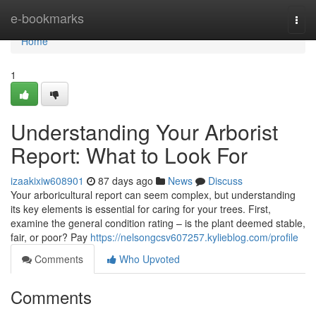
Home
e-bookmarks
Togg
navi
Home
1
Understanding Your Arborist
Report: What to Look For
izaakixiw608901
87 days ago
News
Discuss
Your arboricultural report can seem complex, but understanding
its key elements is essential for caring for your trees. First,
examine the general condition rating – is the plant deemed stable,
fair, or poor? Pay
https://nelsongcsv607257.kylieblog.com/profile
Comments
Who Upvoted
Comments