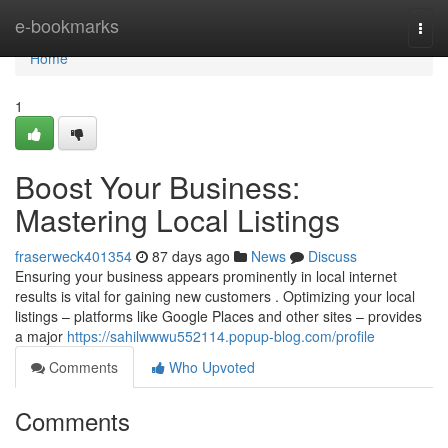
Home
e-bookmarks
Togg
navi
Home
1
Boost Your Business:
Mastering Local Listings
fraserweck401354
87 days ago
News
Discuss
Ensuring your business appears prominently in local internet
results is vital for gaining new customers . Optimizing your local
listings – platforms like Google Places and other sites – provides
a major
https://sahilwwwu552114.popup-blog.com/profile
Comments
Who Upvoted
Comments