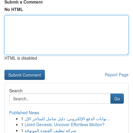
Submit a Comment
No HTML
HTML is disabled
Report Page
Search
Go
Published News
1
بوابات الدفع الإلكتروني: دليل شامل للمتاجر الإل...
1
{Joint Genesis: Uncover Effortless Motion?
1
شركة تنظيف القنفذة الموثوقة