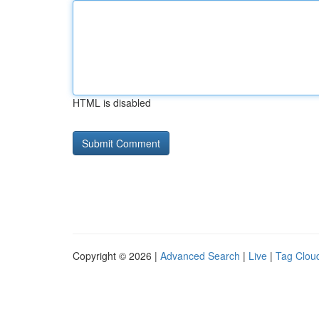
HTML is disabled
Copyright © 2026 |
Advanced Search
|
Live
|
Tag Clou