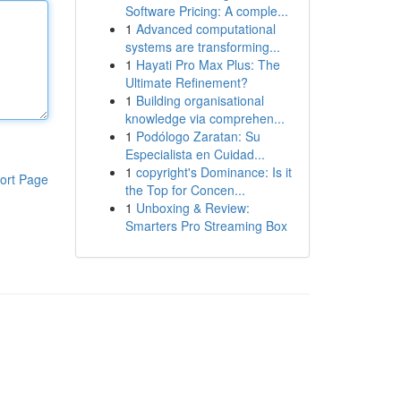
Software Pricing: A comple...
1
Advanced computational
systems are transforming...
1
Hayati Pro Max Plus: The
Ultimate Refinement?
1
Building organisational
knowledge via comprehen...
1
Podólogo Zaratan: Su
Especialista en Cuidad...
1
copyright's Dominance: Is it
ort Page
the Top for Concen...
1
Unboxing & Review:
Smarters Pro Streaming Box