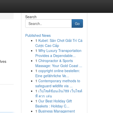
Search
Go
Published News
1
Kubet: Sân Chơi Giải Trí Cá
Cược Cao Cấp
1
Why Luxury Transportation
Provides a Dependable...
1
Chiropractor & Sports
lves
Massage: Your Gold Coast ...
1
copyright online bestellen:
Eine gefährliche Ve...
1
Contemporary methods to
safeguard wildlife via ...
1
เว็บไซต์ช้อนเงิน789 เว็บไซต์
ที่ ควร เล่น
1
Our Best Holiday Gift
Baskets : Holiday C...
1
Business Management