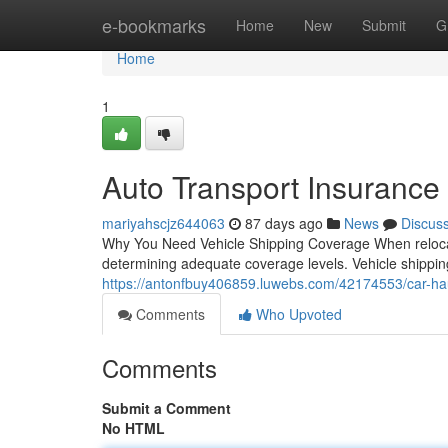
Home
e-bookmarks
Home
New
Submit
G
Home
1
Auto Transport Insurance
mariyahscjz644063
87 days ago
News
Discus
Why You Need Vehicle Shipping Coverage When relocati
determining adequate coverage levels. Vehicle shipping 
https://antonfbuy406859.luwebs.com/42174553/car-haul
Comments
Who Upvoted
Comments
Submit a Comment
No HTML