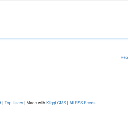
Rep
d
|
Top Users
| Made with
Kliqqi CMS
|
All RSS Feeds