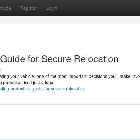
roups
Register
Login
 Guide for Secure Relocation
s
ng your vehicle, one of the most important decisions you'll make invo
protection isn't just a legal
ing-protection-guide-for-secure-relocation