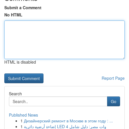
Submit a Comment
No HTML
HTML is disabled
Report Page
Search
Go
Published News
1
Дизайнерский ремонт в Москве в этом году : ...
1
إضاءة أرضية دائرية LED 4 وات مصر: دليل شامل