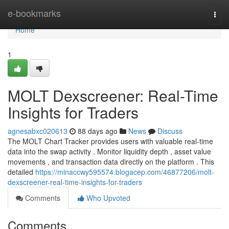
Home
e-bookmarks
Togg
navi
Home
1
MOLT Dexscreener: Real-Time
Insights for Traders
agnesabxc020613
88 days ago
News
Discuss
The MOLT Chart Tracker provides users with valuable real-time
data into the swap activity . Monitor liquidity depth , asset value
movements , and transaction data directly on the platform . This
detailed
https://minaccwy595574.blogacep.com/46877206/molt-
dexscreener-real-time-insights-for-traders
Comments
Who Upvoted
Comments