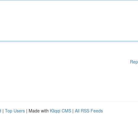
Rep
d
|
Top Users
| Made with
Kliqqi CMS
|
All RSS Feeds