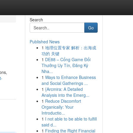
Search
Go
Published News
1
地理位置专家 解析：出海成
功的 关键
1
DE88 – Cổng Game Đổi
Thưởng Uy Tín, Đăng Ký
Nha...
ons,
1
Ways to Enhance Business
t-
and Social Gatherings ...
1
{Arcmira: A Detailed
Analysis into the Emerg...
1
Reduce Discomfort
Organically: Your
Introductio...
1
I not able to be able to fulfill
said d...
1
Finding the Right Financial