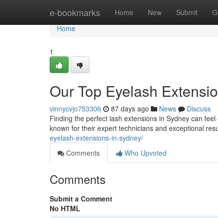
Home
e-bookmarks
Home
New
Submit
G
Home
1
Our Top Eyelash Extension
vinnycvjo753306
87 days ago
News
Discuss
Finding the perfect lash extensions in Sydney can feel 
known for their expert technicians and exceptional re
eyelash-extensions-in-sydney/
Comments
Who Upvoted
Comments
Submit a Comment
No HTML