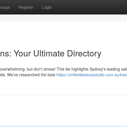
roups
Register
Login
s: Your Ultimate Directory
overwhelming, but don't stress! This list highlights Sydney's leading sal
sults. We've researched the best
https://onfleekbeautystudio.com.au/bes