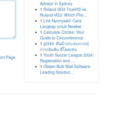
Advisor in Sydney
1
Roland SG3 TrueVIS vs.
Roland VG3: Which Prin...
1
Link Nyonya4d: Cara
Lengkap untuk Newbie
1
Calculate Circles: Your
Guide to Circumference
1
gt345: ดื่มด่ำประสบการณ์
การเดิมพัน ที่โดดเด่น
1
Youth Soccer League 2024:
ort Page
Registration and ...
1
Obtain Bulk Mail Software:
Leading Solution...