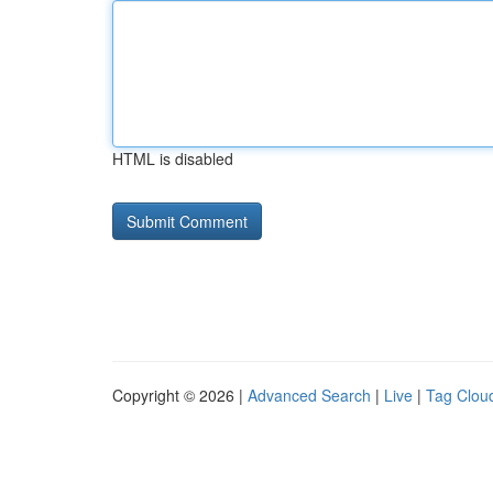
HTML is disabled
Copyright © 2026 |
Advanced Search
|
Live
|
Tag Clou