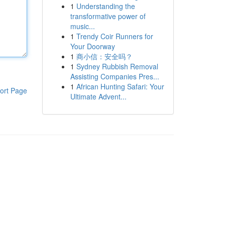
1
Understanding the
transformative power of
music...
1
Trendy Coir Runners for
Your Doorway
1
商小信：安全吗？
1
Sydney Rubbish Removal
Assisting Companies Pres...
1
African Hunting Safari: Your
ort Page
Ultimate Advent...