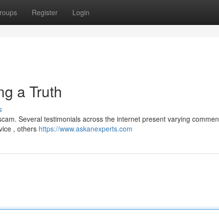
roups
Register
Login
ng a Truth
s
cam. Several testimonials across the internet present varying commen
vice , others
https://www.askanexperts.com