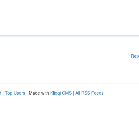
Rep
d
|
Top Users
| Made with
Kliqqi CMS
|
All RSS Feeds