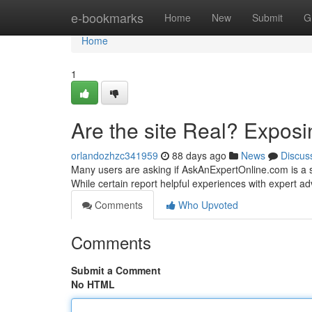
Home
e-bookmarks
Home
New
Submit
G
Home
1
Are the site Real? Exposi
orlandozhzc341959
88 days ago
News
Discus
Many users are asking if AskAnExpertOnline.com is a s
While certain report helpful experiences with expert ad
Comments
Who Upvoted
Comments
Submit a Comment
No HTML