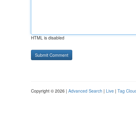
HTML is disabled
Copyright © 2026 |
Advanced Search
|
Live
|
Tag Clou