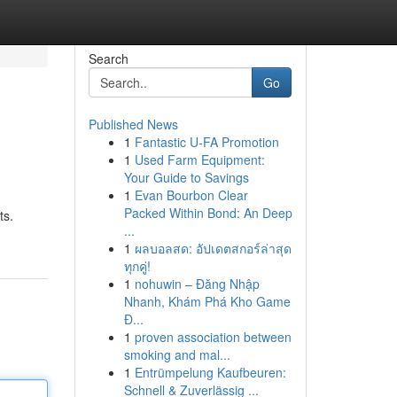
Search
Go
Published News
1
Fantastic U-FA Promotion
1
Used Farm Equipment:
Your Guide to Savings
1
Evan Bourbon Clear
Packed Within Bond: An Deep
ts.
...
1
ผลบอลสด: อัปเดตสกอร์ล่าสุด
ทุกคู่!
1
nohuwin – Đăng Nhập
Nhanh, Khám Phá Kho Game
Đ...
1
proven association between
smoking and mal...
1
Entrümpelung Kaufbeuren:
Schnell & Zuverlässig ...