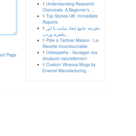
1
Understanding Research
Chemicals: A Beginner's ...
1
Top Stories UK: Immediate
Reports
1
دفترچه جامع ایجاد سایت با این
پلتفرم وردپ...
1
Pâte à Tartiner Maison : La
Recette Incontournable
1
Ostéopathe : Soulager vos
ort Page
douleurs naturellement
1
Custom Vitreous Mugs by
Enamel Manufacturing...