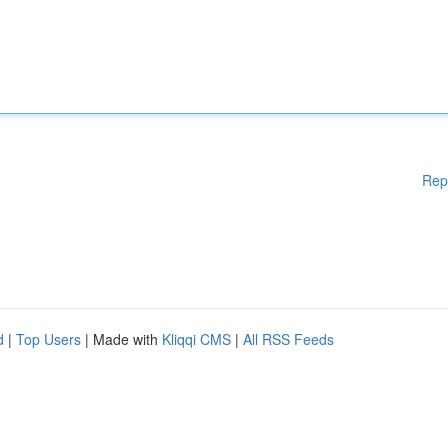
Rep
d
|
Top Users
| Made with
Kliqqi CMS
|
All RSS Feeds