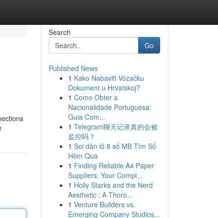
Search
Go
Published News
1
Kako Nabaviti Vozačku
Dokument u Hrvatskoj?
1
Como Obter a
Nacionalidade Portuguesa:
Guia Com...
nections
1
Telegram聊天记录真的会被
r
监控吗？
1
Soi dàn lô 8 số MB Tìm Số
Hôm Qua
1
Finding Reliable A4 Paper
Suppliers: Your Compl...
1
Holly Starks and the Nerd
Aesthetic : A Thoro...
1
Venture Builders vs.
Emerging Company Studios...