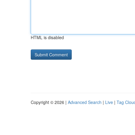
HTML is disabled
Copyright © 2026 |
Advanced Search
|
Live
|
Tag Clou