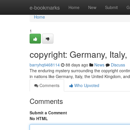
Home
e-bookmarks
Home
New
Submit
G
Home
1
copyright: Germany, Ital
barryhqti468114
88 days ago
News
Discuss
The enduring mystery surrounding the copyright continue
in nations like Germany, Italy, the United Kingdom, an
Comments
Who Upvoted
Comments
Submit a Comment
No HTML