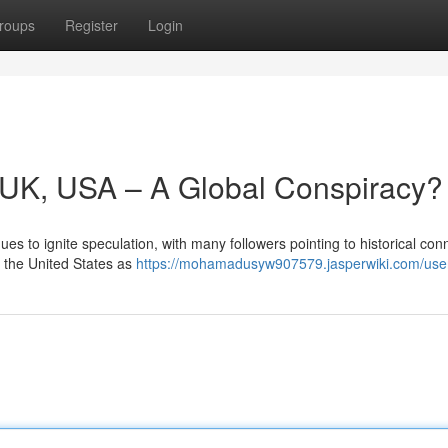
roups
Register
Login
y, UK, USA – A Global Conspiracy?
s to ignite speculation, with many followers pointing to historical con
d the United States as
https://mohamadusyw907579.jasperwiki.com/use