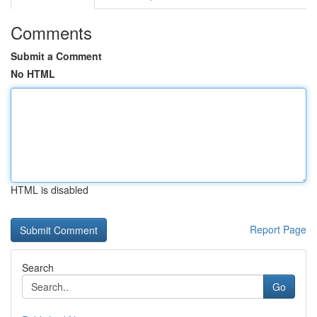
Comments
Submit a Comment
No HTML
HTML is disabled
Report Page
Search
Go