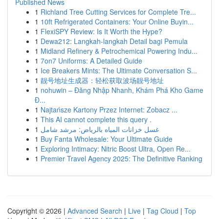
Published News
1
Richland Tree Cutting Services for Complete Tre...
1
10ft Refrigerated Containers: Your Online Buyin...
1
FlexiSPY Review: Is It Worth the Hype?
1
Dewa212: Langkah-langkah Detail bagi Pemula
1
Midland Refinery & Petrochemical Powering Indu...
1
7on7 Uniforms: A Detailed Guide
1
Ice Breakers Mints: The Ultimate Conversation S...
1
靓号地址生成器：轻松获取波场靓号地址
1
nohuwin – Đăng Nhập Nhanh, Khám Phá Kho Game
Đ...
1
Najtańsze Kartony Przez Internet: Zobacz ...
1
This AI cannot complete this query .
1
غسل خزانات المياه بالرياض: مرشد شامل
1
Buy Fanta Wholesale: Your Ultimate Guide
1
Exploring Intimacy: Nitric Boost Ultra, Open Re...
1
Premier Travel Agency 2025: The Definitive Ranking
Copyright © 2026 |
Advanced Search
|
Live
|
Tag Cloud
|
Top