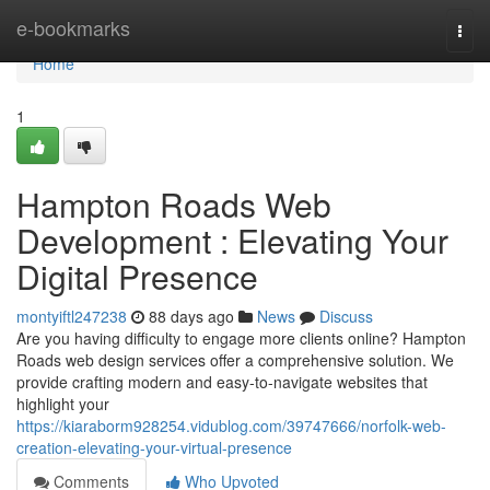
Home
e-bookmarks
Togg
navi
Home
1
Hampton Roads Web
Development : Elevating Your
Digital Presence
montyiftl247238
88 days ago
News
Discuss
Are you having difficulty to engage more clients online? Hampton
Roads web design services offer a comprehensive solution. We
provide crafting modern and easy-to-navigate websites that
highlight your
https://kiaraborm928254.vidublog.com/39747666/norfolk-web-
creation-elevating-your-virtual-presence
Comments
Who Upvoted