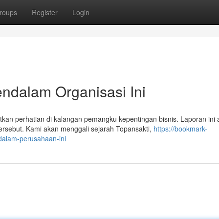
roups
Register
Login
endalam Organisasi Ini
n perhatian di kalangan pemangku kepentingan bisnis. Laporan ini 
ersebut. Kami akan menggali sejarah Topansakti,
https://bookmark-
dalam-perusahaan-ini