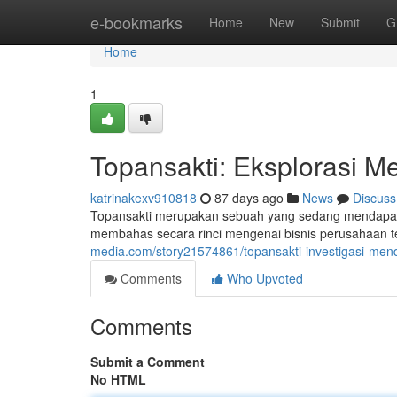
Home
e-bookmarks
Home
New
Submit
G
Home
1
Topansakti: Eksplorasi M
katrinakexv910818
87 days ago
News
Discuss
Topansakti merupakan sebuah yang sedang mendapatka
membahas secara rinci mengenai bisnis perusahaan t
media.com/story21574861/topansakti-investigasi-men
Comments
Who Upvoted
Comments
Submit a Comment
No HTML