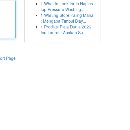
1
What to Look for in Naples
top Pressure Washing...
1
Warung Store Paling Mahal
: Mengapa Timbul Biay...
1
Prediksi Piala Dunia 2026
Ibu Lauren: Apakah Su...
ort Page