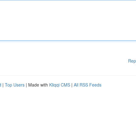
Rep
d
|
Top Users
| Made with
Kliqqi CMS
|
All RSS Feeds