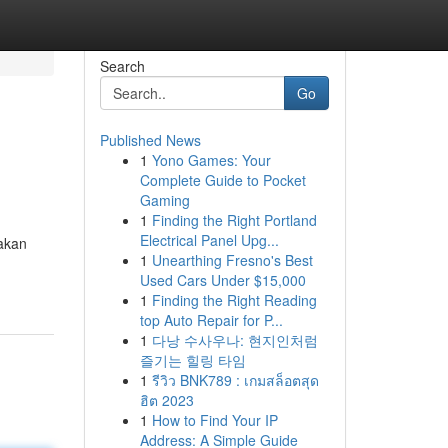
Search
Go
Published News
1
Yono Games: Your
Complete Guide to Pocket
Gaming
1
Finding the Right Portland
Electrical Panel Upg...
akan
1
Unearthing Fresno's Best
Used Cars Under $15,000
1
Finding the Right Reading
top Auto Repair for P...
1
다낭 수사우나: 현지인처럼
즐기는 힐링 타임
1
รีวิว BNK789 : เกมสล็อตสุด
ฮิต 2023
1
How to Find Your IP
Address: A Simple Guide