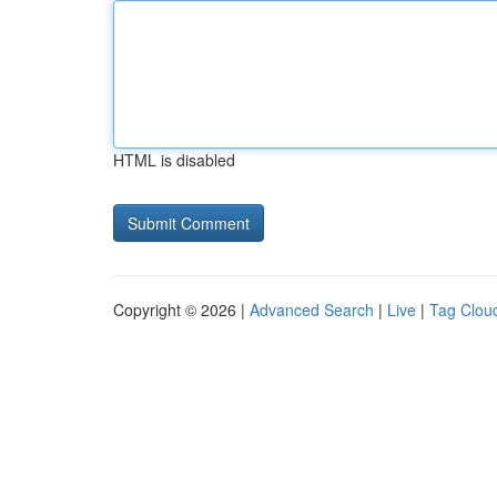
HTML is disabled
Copyright © 2026 |
Advanced Search
|
Live
|
Tag Clou