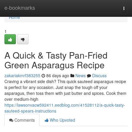
Home
e-bookmarks
Togg
navi
Home
1
A Quick & Tasty Pan-Fried
Green Asparagus Recipe
zakariakmrf383255
86 days ago
News
Discuss
Craving a vibrant side dish? This quick sauteed asparagus recipe
is perfect for any occasion. Just snap the tough off your
asparagus, then toss them with just butter and spices. Cook them
over medium-high
https://lawsonvacw592411.eedblog.com/41528112/a-quick-tasty-
sauteed-spears-instructions
Comments
Who Upvoted