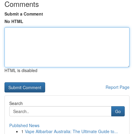
Comments
Submit a Comment
No HTML
HTML is disabled
Report Page
Search
Go
Published News
1
Vape Alibarbar Australia: The Ultimate Guide to...