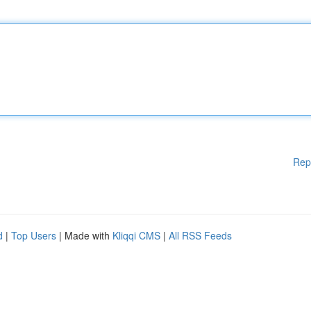
Rep
d
|
Top Users
| Made with
Kliqqi CMS
|
All RSS Feeds