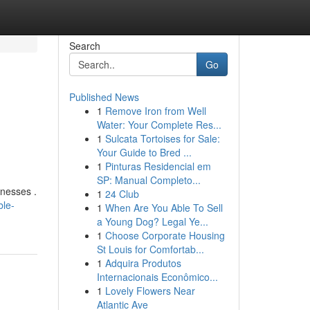
Search
Go
Published News
1
Remove Iron from Well
Water: Your Complete Res...
1
Sulcata Tortoises for Sale:
Your Guide to Bred ...
1
Pinturas Residencial em
SP: Manual Completo...
inesses .
1
24 Club
ble-
1
When Are You Able To Sell
a Young Dog? Legal Ye...
1
Choose Corporate Housing
St Louis for Comfortab...
1
Adquira Produtos
Internacionais Econômico...
1
Lovely Flowers Near
Atlantic Ave