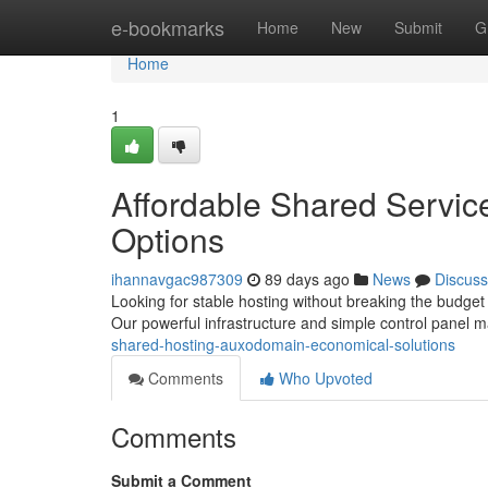
Home
e-bookmarks
Home
New
Submit
G
Home
1
Affordable Shared Servic
Options
ihannavgac987309
89 days ago
News
Discuss
Looking for stable hosting without breaking the budget
Our powerful infrastructure and simple control panel 
shared-hosting-auxodomain-economical-solutions
Comments
Who Upvoted
Comments
Submit a Comment