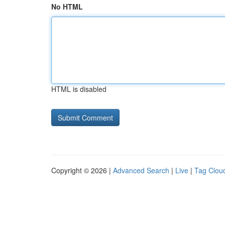
No HTML
HTML is disabled
Copyright © 2026 |
Advanced Search
|
Live
|
Tag Clou