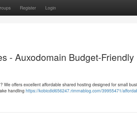
roups
Register
Login
es - Auxodomain Budget-Friendly
 ? We offers excellent affordable shared hosting designed for small bus
make handling
https://kobicdid656247.rimmablog.com/39955471/afforda