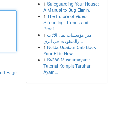
1
Safeguarding Your House:
A Manual to Bug Elimin...
1
The Future of Video
Streaming: Trends and
Predi...
1
أميز مؤسسات نقل الأثاث
والمنقولات في الري...
1
Noida Udaipur Cab Book
Your Ride Now
1
Sv388 Museumayam:
Tutorial Komplit Taruhan
Ayam...
ort Page