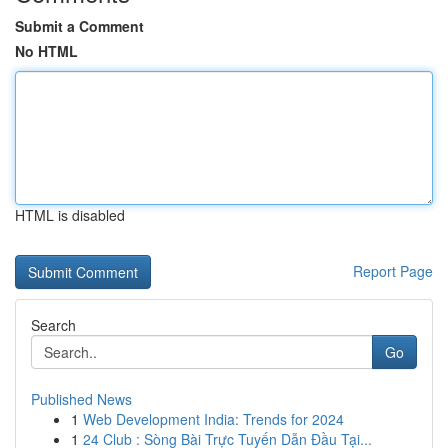
Submit a Comment
No HTML
HTML is disabled
Report Page
Search
Go
Published News
1
Web Development India: Trends for 2024
1
24 Club : Sòng Bài Trực Tuyến Dẫn Đầu Tại...