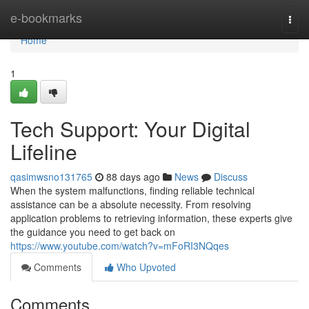
Home
e-bookmarks
Togg
navi
Home
1
Tech Support: Your Digital
Lifeline
qasimwsno131765
88 days ago
News
Discuss
When the system malfunctions, finding reliable technical
assistance can be a absolute necessity. From resolving
application problems to retrieving information, these experts give
the guidance you need to get back on
https://www.youtube.com/watch?v=mFoRI3NQqes
Comments
Who Upvoted
Comments